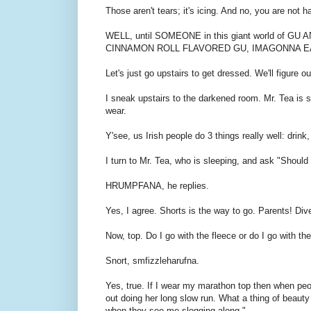
Those aren't tears; it's icing. And no, you are not 
WELL, until SOMEONE in this giant world of
CINNAMON ROLL FLAVORED GU, IMAGONNA E
Let's just go upstairs to get dressed. We'll figure ou
I sneak upstairs to the darkened room. Mr. Tea is sl
wear.
Y'see, us Irish people do 3 things really well: drink,
I turn to Mr. Tea, who is sleeping, and ask "Should 
HRUMPFANA, he replies.
Yes, I agree. Shorts is the way to go. Parents! Div
Now, top. Do I go with the fleece or do I go with th
Snort, smfizzleharufna.
Yes, true. If I wear my marathon top then when peo
out doing her long slow run. What a thing of beauty 
when they see me slogging along."