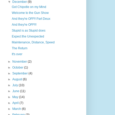
▼
December
(9)
Got Chipotle on my Mind
Welcome to the Gun Show
And they're OFF!! Part Deux
And they're OFF!!!
Stupid is as Stupid does
Expect the Unexpected
Maintenance, Distance, Speed
The Return
It's over
►
November
(2)
►
October
(1)
►
September
(4)
►
August
(6)
►
July
(10)
►
June
(11)
►
May
(14)
►
April
(7)
►
March
(6)
►
February
(3)