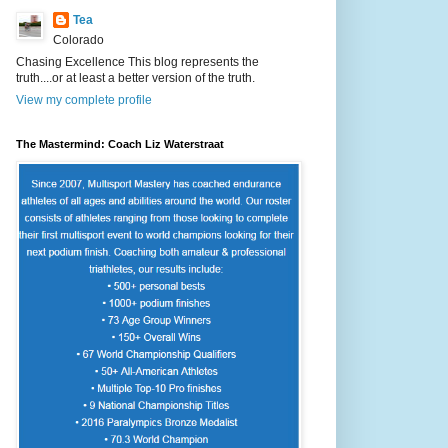
Tea
Colorado
Chasing Excellence This blog represents the
truth....or at least a better version of the truth.
View my complete profile
The Mastermind: Coach Liz Waterstraat