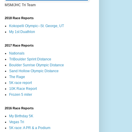
MSM/JHC Tri Team
2018 Race Reports
Kokopelli Olympic--St. George, UT
My 1st Duathlon
2017 Race Reports
Nationals
TriBoulder Sprint Distance
Boulder Sunrise Olympic Distance
Sand Hollow Olympic Distance
The Rage
5K race report
10K Race Report
Frozen 5 miler
2016 Race Reports
My Birthday 5K
Vegas Tri
5K race: A PR & a Podium