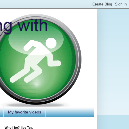
My favorite videos
Who I be? I be Tea.