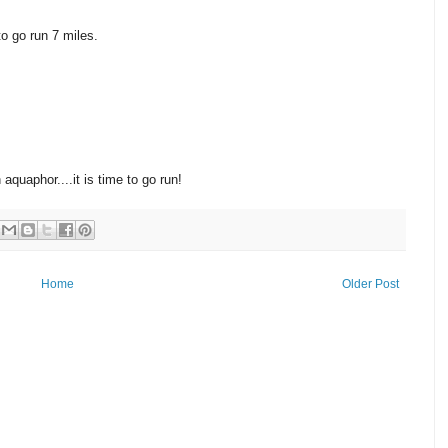
to go run 7 miles.
quaphor....it is time to go run!
Home
Older Post