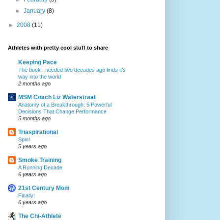
►
January
(8)
►
2008
(11)
Athletes with pretty cool stuff to share
Keeping Pace
The book I needed two decades ago finds it’s
way into the world
2 months ago
MSM Coach Liz Waterstraat
Anatomy of a Breakthrough: 5 Powerful
Decisions That Change Performance
5 months ago
Triaspirational
Spin!
5 years ago
Smoke Training
A Running Decade
6 years ago
21st Century Mom
Finally!
6 years ago
The Chi-Athlete