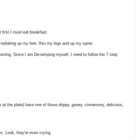
 first I must eat breakfast.
d radiating up my feet, thru my legs and up my spine.
s morning. Since I am De-wimping myself, I need to follow the 7 step
ver at the plate) have one of those drippy, gooey, cinnamony, delicious,
s. Look, they're even crying.