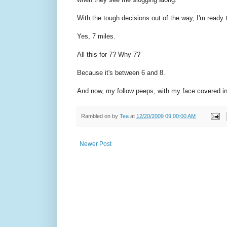
With the tough decisions out of the way, I'm ready 
Yes, 7 miles.
All this for 7? Why 7?
Because it's between 6 and 8.
And now, my follow peeps, with my face covered in a
Rambled on by
Tea
at
12/20/2009 09:00:00 AM
Newer Post