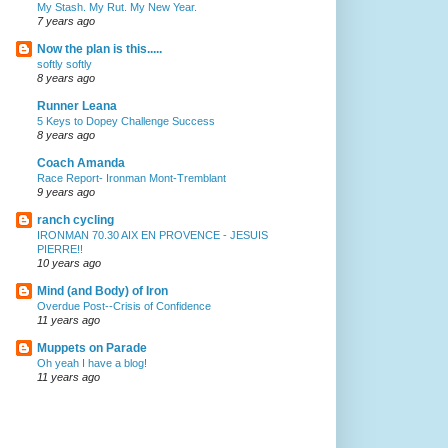
My Stash. My Rut. My New Year.
7 years ago
Now the plan is this.....
softly softly
8 years ago
Runner Leana
5 Keys to Dopey Challenge Success
8 years ago
Coach Amanda
Race Report- Ironman Mont-Tremblant
9 years ago
ranch cycling
IRONMAN 70.30 AIX EN PROVENCE - JESUIS
PIERRE!!
10 years ago
Mind (and Body) of Iron
Overdue Post--Crisis of Confidence
11 years ago
Muppets on Parade
Oh yeah I have a blog!
11 years ago