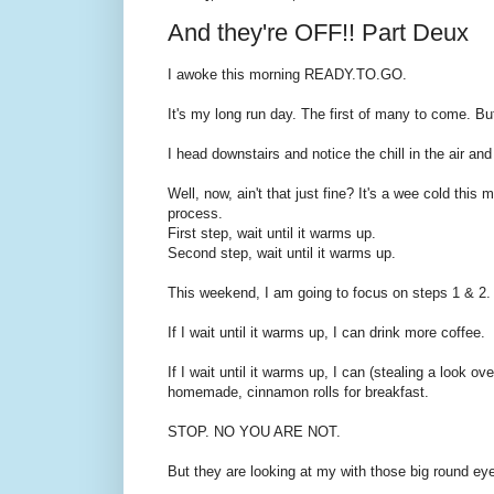
And they're OFF!! Part Deux
I awoke this morning READY.TO.GO.
It's my long run day. The first of many to come. But
I head downstairs and notice the chill in the air an
Well, now, ain't that just fine? It's a wee cold thi
process.
First step, wait until it warms up.
Second step, wait until it warms up.
This weekend, I am going to focus on steps 1 & 2.
If I wait until it warms up, I can drink more coffee.
If I wait until it warms up, I can (stealing a look o
homemade, cinnamon rolls for breakfast.
STOP. NO YOU ARE NOT.
But they are looking at my with those big round eye