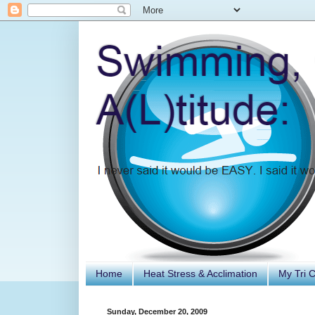
Home
Heat Stress & Acclimation
My Tri 
Sunday, December 20, 2009