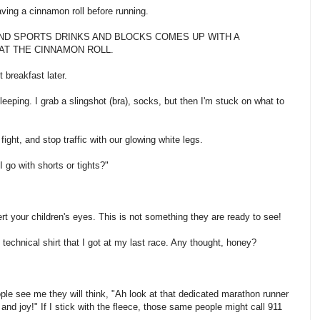
having a cinnamon roll before running.
 GU AND SPORTS DRINKS AND BLOCKS COMES UP WITH A
AT THE CINNAMON ROLL.
t breakfast later.
eeping. I grab a slingshot (bra), socks, but then I'm stuck on what to
 fight, and stop traffic with our glowing white legs.
I go with shorts or tights?"
ert your children's eyes. This is not something they are ready to see!
e technical shirt that I got at my last race. Any thought, honey?
ple see me they will think, "Ah look at that dedicated marathon runner
and joy!" If I stick with the fleece, those same people might call 911