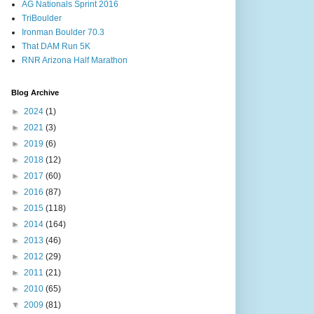
AG Nationals Sprint 2016
TriBoulder
Ironman Boulder 70.3
That DAM Run 5K
RNR Arizona Half Marathon
Blog Archive
►
2024
(1)
►
2021
(3)
►
2019
(6)
►
2018
(12)
►
2017
(60)
►
2016
(87)
►
2015
(118)
►
2014
(164)
►
2013
(46)
►
2012
(29)
►
2011
(21)
►
2010
(65)
▼
2009
(81)