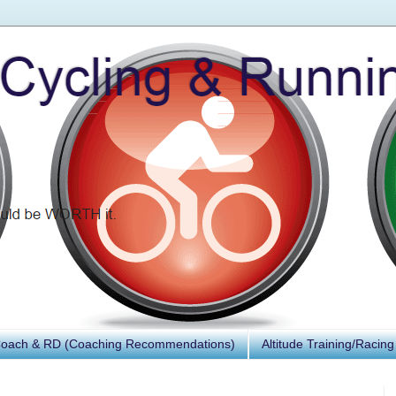
Coach & RD (Coaching Recommendations)
Altitude Training/Racing