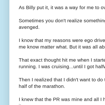
As Billy put it, it was a way for me to
Sometimes you don't realize somethin
avenged.
I know that my reasons were ego driven.
me know matter what. But it was all a
That exact thought hit me when I start
running. I was cruising...until I got hal
Then I realized that I didn't want to do
half of the marathon.
I knew that the PR was mine and all I