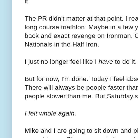
it.
The PR didn't matter at that point. I re
long course triathlon. Maybe in a few ye
back and exact revenge on Ironman. Or
Nationals in the Half Iron.
I just no longer feel like I
have
to do it.
But for now, I'm done. Today I feel abs
There will always be people faster tha
people slower than me. But Saturday's
I felt whole again.
Mike and I are going to sit down and p