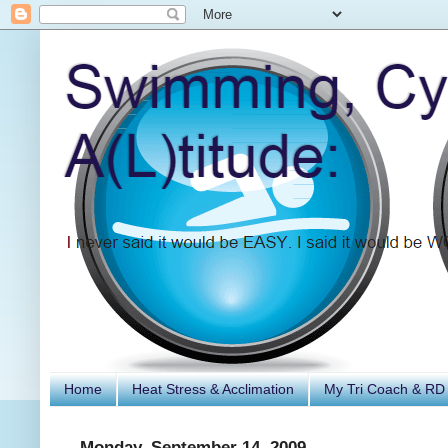
Home
Heat Stress & Acclimation
My Tri Coach & RD
Monday, September 14, 2009