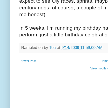
expect to see Oly races, sprints, mayb
century rides; of course, a couple of m
me honest).
In 5 weeks, I'm running my birthday h
perform, just a little birthday celebrat
Rambled on by
Tea
at
9/14/2009 11:59:00 AM
Newer Post
Hom
View mobile 