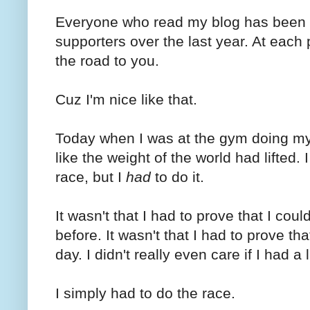
Everyone who read my blog has been t
supporters over the last year. At each p
the road to you.
Cuz I'm nice like that.
Today when I was at the gym doing my 
like the weight of the world had lifted.
race, but I
had
to do it.
It wasn't that I had to prove that I coul
before. It wasn't that I had to prove th
day. I didn't really even care if I had a 
I simply had to do the race.