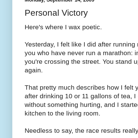
Personal Victory
Here's where I wax poetic.
Yesterday, I felt like I did after running
you who have never run a marathon: im
you're crossing the street. You stand
again.
That pretty much describes how I felt y
after drinking 10 or 11 gallons of tea, I
without something hurting, and I starte
kitchen to the living room.
Needless to say, the race results really 