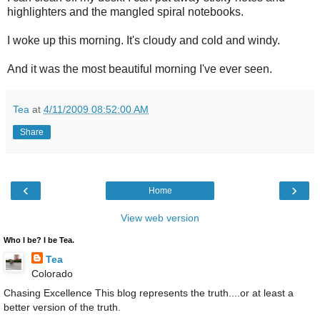
highlighters and the mangled spiral notebooks.
I woke up this morning. It's cloudy and cold and windy.
And it was the most beautiful morning I've ever seen.
Tea
at
4/11/2009 08:52:00 AM
Share
‹
›
Home
View web version
Who I be? I be Tea.
Tea
Colorado
Chasing Excellence This blog represents the truth....or at least a
better version of the truth.