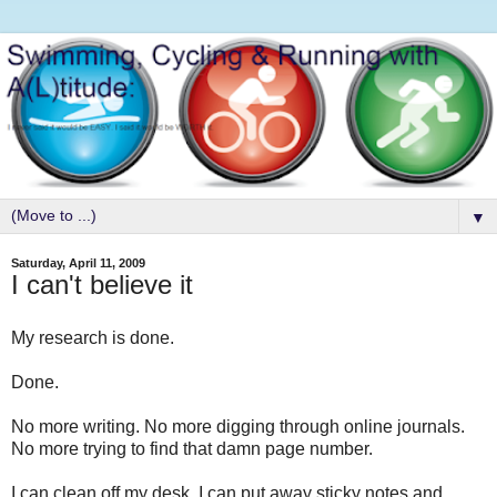
▼
Saturday, April 11, 2009
I can't believe it
My research is done.
Done.
No more writing. No more digging through online journals.
No more trying to find that damn page number.
I can clean off my desk. I can put away sticky notes and