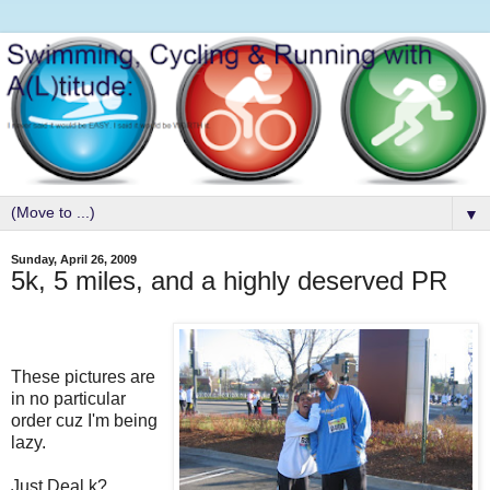
▼
Sunday, April 26, 2009
5k, 5 miles, and a highly deserved PR
These pictures are
in no particular
order cuz I'm being
lazy.
Just.Deal.k?