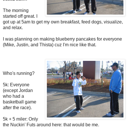
The morning
started off great. I
got up at 5am to get my own breakfast, feed dogs, visualize,
and relax.
I was planning on making blueberry pancakes for everyone
(Mike, Justin, and Thista) cuz I'm nice like that.
Who's running?
5k: Everyone
(except Jordan
who had a
basketball game
after the race).
5k + 5 miler: Only
the Nuckin' Futs around here: that would be me.