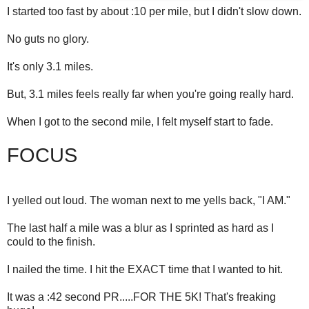
I started too fast by about :10 per mile, but I didn't slow down.
No guts no glory.
It's only 3.1 miles.
But, 3.1 miles feels really far when you're going really hard.
When I got to the second mile, I felt myself start to fade.
FOCUS
I yelled out loud. The woman next to me yells back, "I AM."
The last half a mile was a blur as I sprinted as hard as I
could to the finish.
I nailed the time. I hit the EXACT time that I wanted to hit.
It was a :42 second PR.....FOR THE 5K! That's freaking