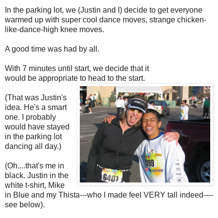
In the parking lot, we (Justin and I) decide to get everyone
warmed up with super cool dance moves, strange chicken-
like-dance-high knee moves.
A good time was had by all.
With 7 minutes until start, we decide that it
would be appropriate to head to the start.
(That was Justin's
idea. He's a smart
one. I probably
would have stayed
in the parking lot
dancing all day.)
(Oh....that's me in
black. Justin in the
white t-shirt, Mike
in Blue and my Thista---who I made feel VERY tall indeed----
see below).