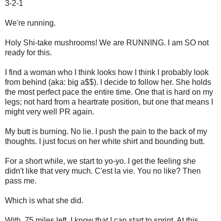
3-2-1
We're running.
Holy Shi-take mushrooms! We are RUNNING. I am SO not
ready for this.
I find a woman who I think looks how I think I probably look
from behind (aka: big a$$). I decide to follow her. She holds
the most perfect pace the entire time. One that is hard on my
legs; not hard from a heartrate position, but one that means I
might very well PR again.
My butt is burning. No lie. I push the pain to the back of my
thoughts. I just focus on her white shirt and bounding butt.
For a short while, we start to yo-yo. I get the feeling she
didn't like that very much. C'est la vie. You no like? Then
pass me.
Which is what she did.
With .75 miles left, I know that I can start to sprint. At this