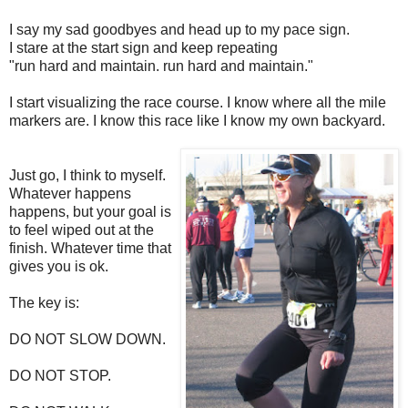
I say my sad goodbyes and head up to my pace sign.
I stare at the start sign and keep repeating
"run hard and maintain. run hard and maintain."
I start visualizing the race course. I know where all the mile
markers are. I know this race like I know my own backyard.
Just go, I think to myself.
Whatever happens
happens, but your goal is
to feel wiped out at the
finish. Whatever time that
gives you is ok.
The key is:
DO NOT SLOW DOWN.
DO NOT STOP.