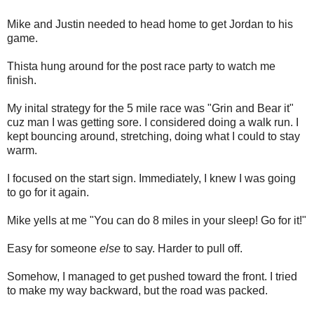
Mike and Justin needed to head home to get Jordan to his
game.
Thista hung around for the post race party to watch me
finish.
My inital strategy for the 5 mile race was "Grin and Bear it"
cuz man I was getting sore. I considered doing a walk run. I
kept bouncing around, stretching, doing what I could to stay
warm.
I focused on the start sign. Immediately, I knew I was going
to go for it again.
Mike yells at me "You can do 8 miles in your sleep! Go for it!"
Easy for someone
else
to say. Harder to pull off.
Somehow, I managed to get pushed toward the front. I tried
to make my way backward, but the road was packed.