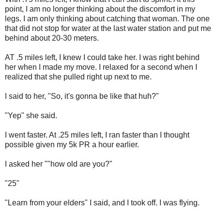
point, I am no longer thinking about the discomfort in my
legs. I am only thinking about catching that woman. The one
that did not stop for water at the last water station and put me
behind about 20-30 meters.
AT .5 miles left, I knew I could take her. I was right behind
her when I made my move. I relaxed for a second when I
realized that she pulled right up next to me.
I said to her, "So, it's gonna be like that huh?"
"Yep" she said.
I went faster. At .25 miles left, I ran faster than I thought
possible given my 5k PR a hour earlier.
I asked her ""how old are you?"
"25"
"Learn from your elders" I said, and I took off. I was flying.