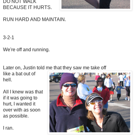
DO NOT WALK
BECAUSE IT HURTS.
RUN HARD AND MAINTAIN.
3-2-1
We're off and running.
Later on, Justin told me that they saw me take off
like a bat out of
hell.
All I knew was that
if it was going to
hurt, I wanted it
over with as soon
as possible.
I ran.