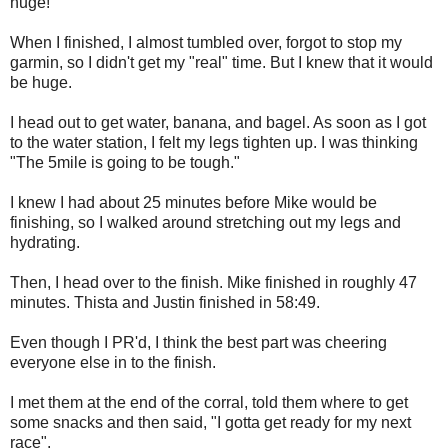
huge!
When I finished, I almost tumbled over, forgot to stop my
garmin, so I didn't get my "real" time. But I knew that it would
be huge.
I head out to get water, banana, and bagel. As soon as I got
to the water station, I felt my legs tighten up. I was thinking
"The 5mile is going to be tough."
I knew I had about 25 minutes before Mike would be
finishing, so I walked around stretching out my legs and
hydrating.
Then, I head over to the finish. Mike finished in roughly 47
minutes. Thista and Justin finished in 58:49.
Even though I PR'd, I think the best part was cheering
everyone else in to the finish.
I met them at the end of the corral, told them where to get
some snacks and then said, "I gotta get ready for my next
race".