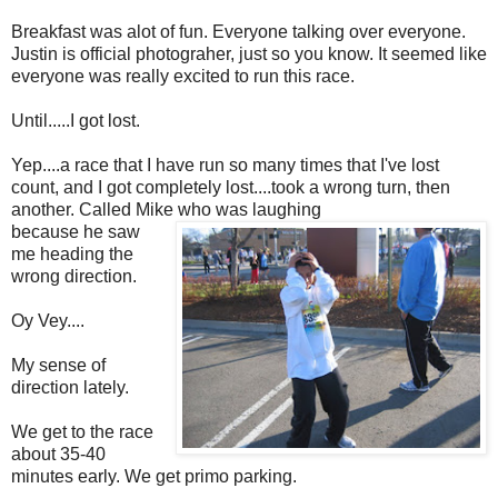
Breakfast was alot of fun. Everyone talking over everyone.
Justin is official photograher, just so you know. It seemed like
everyone was really excited to run this race.
Until.....I got lost.
Yep....a race that I have run so many times that I've lost
count, and I got completely lost....took a wrong turn, then
another. Called Mike who was laughing
because he saw
me heading the
wrong direction.
Oy Vey....
My sense of
direction lately.
We get to the race
about 35-40
minutes early. We get primo parking.