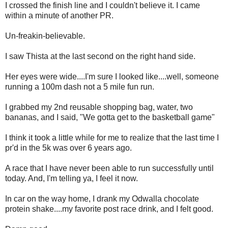
I crossed the finish line and I couldn't believe it. I came
within a minute of another PR.
Un-freakin-believable.
I saw Thista at the last second on the right hand side.
Her eyes were wide....I'm sure I looked like....well, someone
running a 100m dash not a 5 mile fun run.
I grabbed my 2nd reusable shopping bag, water, two
bananas, and I said, "We gotta get to the basketball game"
I think it took a little while for me to realize that the last time I
pr'd in the 5k was over 6 years ago.
A race that I have never been able to run successfully until
today. And, I'm telling ya, I feel it now.
In car on the way home, I drank my Odwalla chocolate
protein shake....my favorite post race drink, and I felt good.