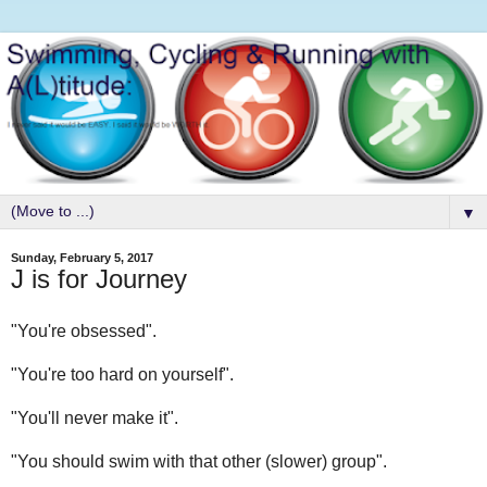
▼
Sunday, February 5, 2017
J is for Journey
"You're obsessed".
"You're too hard on yourself".
"You'll never make it".
"You should swim with that other (slower) group".