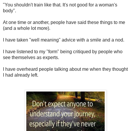
"You shouldn't train like that. It's not good for a woman's
body".
At one time or another, people have said these things to me
(and a whole lot more).
I have taken "well meaning" advice with a smile and a nod.
I have listened to my "form" being critiqued by people who
see themselves as experts.
I have overheard people talking about me when they thought
I had already left.