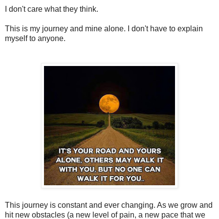
I don't care what they think.
This is my journey and mine alone. I don't have to explain
myself to anyone.
This journey is constant and ever changing. As we grow and
hit new obstacles (a new level of pain, a new pace that we