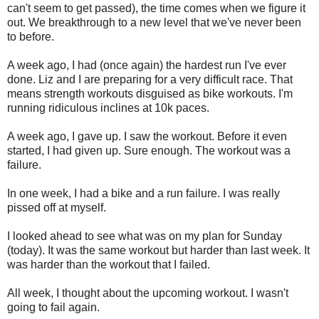
can't seem to get passed), the time comes when we figure it
out. We breakthrough to a new level that we've never been
to before.
A week ago, I had (once again) the hardest run I've ever
done. Liz and I are preparing for a very difficult race. That
means strength workouts disguised as bike workouts. I'm
running ridiculous inclines at 10k paces.
A week ago, I gave up. I saw the workout. Before it even
started, I had given up. Sure enough. The workout was a
failure.
In one week, I had a bike and a run failure. I was really
pissed off at myself.
I looked ahead to see what was on my plan for Sunday
(today). It was the same workout but harder than last week. It
was harder than the workout that I failed.
All week, I thought about the upcoming workout. I wasn't
going to fail again.