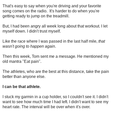
That's easy to say when you're driving and your favorite
song comes on the radio. It's harder to do when you're
getting ready to jump on the treadmill.
But, I had been angry all week long about that workout. I let
myself down. I didn't trust myself.
Like the race where I was passed in the last half mile,
that
wasn't going to happen again
.
Then this week, Tom sent me a message. He mentioned my
old mantra "Eat pain".
The athletes, who are the best at this distance, take the pain
better than anyone else.
I can be that athlete.
I stuck my garmin in a cup holder, so I couldn't see it. I didn't
want to see how much time I had left. I didn't want to see my
heart rate. The interval will be over when it's over.