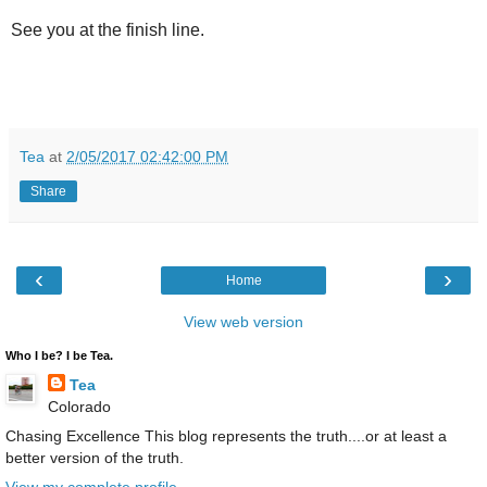
See you at the finish line.
Tea
at
2/05/2017 02:42:00 PM
Share
‹
›
Home
View web version
Who I be? I be Tea.
Tea
Colorado
Chasing Excellence This blog represents the truth....or at least a
better version of the truth.