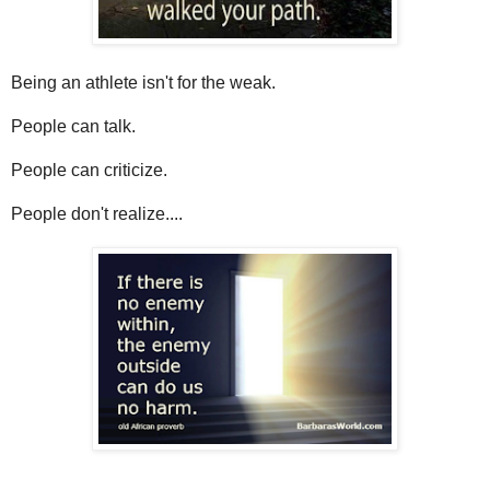
Being an athlete isn't for the weak.
People can talk.
People can criticize.
People don't realize....