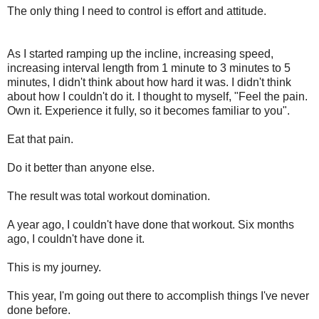
The only thing I need to control is effort and attitude.
As I started
ramping
up the incline, increasing speed,
increasing interval length from 1 minute to 3 minutes to 5
minutes, I didn't think about how hard it was. I didn't think
about how I couldn't do it. I thought to myself, "Feel the pain.
Own it. Experience it fully, so it becomes familiar to you".
Eat that pain.
Do it better than anyone else.
The result was total workout domination.
A year ago, I couldn't have done that workout. Six months
ago, I couldn't have done it.
This is my journey.
This year, I'm going out there to accomplish things I've never
done before.