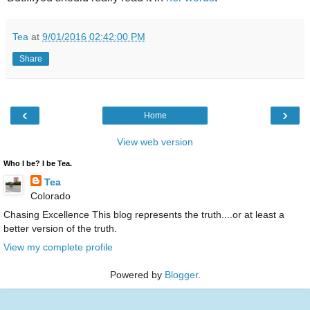
Tea
at
9/01/2016 02:42:00 PM
Share
‹
›
Home
View web version
Who I be? I be Tea.
Tea
Colorado
Chasing Excellence This blog represents the truth....or at least a
better version of the truth.
View my complete profile
Powered by
Blogger
.