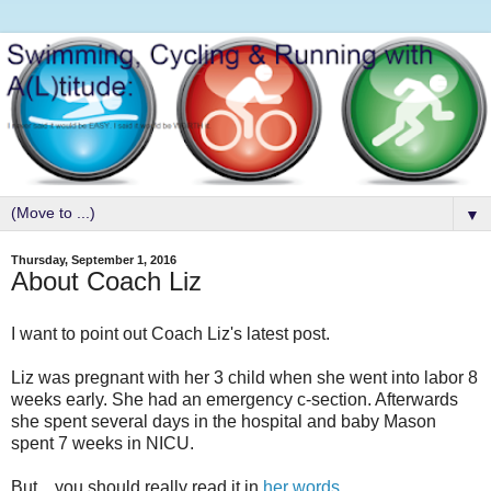
▼
Thursday, September 1, 2016
About Coach Liz
I want to point out Coach Liz's latest post.
Liz was pregnant with her 3 child when she went into labor 8
weeks early. She had an emergency c-section. Afterwards
she spent several days in the hospital and baby Mason
spent 7 weeks in NICU.
But....you should really read it in
her words
.