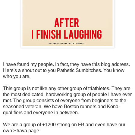
I have found my people. In fact, they have this blog address.
Here's a shout out to you Pathetic Sumbitches. You know
who you are.
This group is not like any other group of triathletes. They are
the most dedicated, hardworking group of people I have ever
met. The group consists of everyone from beginners to the
seasoned veteran. We have Boston runners and Kona
qualifiers and everyone in between.
We are a group of +1200 strong on FB and even have our
own Strava page.