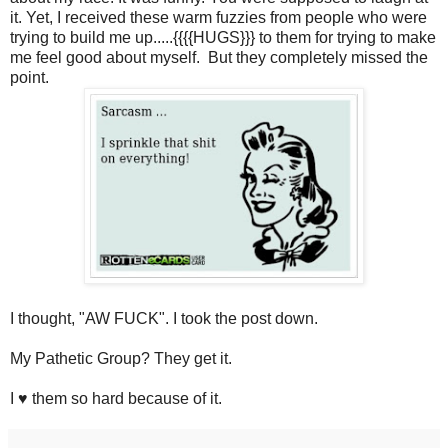
it. Yet, I received these warm fuzzies from people who were
trying to build me up.....{{{{HUGS}}} to them for trying to make
me feel good about myself. But they completely missed the
point.
I thought, "AW FUCK". I took the post down.
My Pathetic Group? They get it.
I ♥ them so hard because of it.