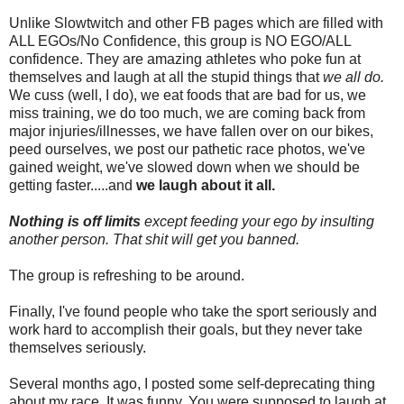
Unlike Slowtwitch and other FB pages which are filled with
ALL EGOs/No Confidence, this group is NO EGO/ALL
confidence. They are amazing athletes who poke fun at
themselves and laugh at all the stupid things that
we all do.
We cuss (well, I do), we eat foods that are bad for us, we
miss training, we do too much, we are coming back from
major injuries/illnesses, we have fallen over on our bikes,
peed ourselves, we post our pathetic race photos, we've
gained weight, we've slowed down when we should be
getting faster.....and
we laugh about it all.
Nothing is off limits
except feeding your ego by insulting
another person. That shit will get you banned.
The group is refreshing to be around.
Finally, I've found people who take the sport seriously and
work hard to accomplish their goals, but they never take
themselves seriously.
Several months ago, I posted some self-deprecating thing
about my race. It was funny. You were supposed to laugh at