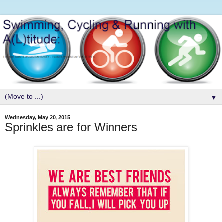
▼
Wednesday, May 20, 2015
Sprinkles are for Winners