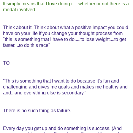
It simply means that I love doing it....whether or not there is a
medal involved.
Think about it. Think about what a positive impact you could
have on your life if you change your thought process from
"this is something that I have to do.....to lose weight....to get
faster....to do this race"
TO
"This is something that I want to do because it's fun and
challenging and gives me goals and makes me healthy and
and...and everything else is secondary."
There is no such thing as failure.
Every day you get up and do something is success. (And