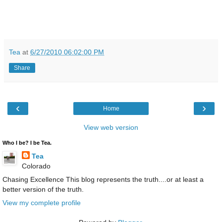
Tea
at
6/27/2010 06:02:00 PM
Share
‹
›
Home
View web version
Who I be? I be Tea.
Tea
Colorado
Chasing Excellence This blog represents the truth....or at least a
better version of the truth.
View my complete profile