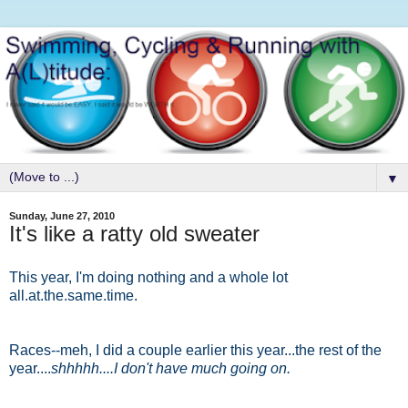
▼
Sunday, June 27, 2010
It's like a ratty old sweater
This year, I'm doing nothing and a whole lot
all.at.the.same.time.
Races--meh, I did a couple earlier this year...the rest of the
year....
shhhhh....I don't have much going on.