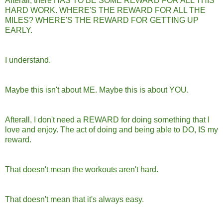
Afterall, there HAS TO BE SOME REWARD FOR ALL THIS
HARD WORK. WHERE'S THE REWARD FOR ALL THE
MILES? WHERE'S THE REWARD FOR GETTING UP
EARLY.
I understand.
Maybe this isn't about ME. Maybe this is about YOU.
Afterall, I don't need a REWARD for doing something that I
love and enjoy. The act of doing and being able to DO, IS my
reward.
That doesn't mean the workouts aren't hard.
That doesn't mean that it's always easy.