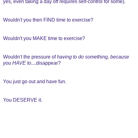
yes, even taking a day off requires self-control for some).
Wouldn't you then FIND time to exercise?
Wouldn't you MAKE time to exercise?
Wouldn't the pressure of
having to do something, because
you HAVE to
....disappear?
You just go out and have fun.
You DESERVE it.