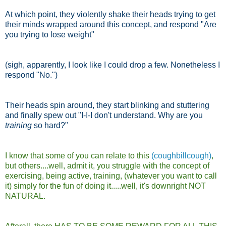
At which point, they violently shake their heads trying to get
their minds wrapped around this concept, and respond "Are
you trying to lose weight"
(sigh, apparently, I look like I could drop a few. Nonetheless I
respond "No.")
Their heads spin around, they start blinking and stuttering
and finally spew out "I-I-I don't understand. Why are you
training
so hard?"
I know that some of you can relate to this
(coughbillcough)
,
but others....well, admit it, you struggle with the concept of
exercising, being active, training, (whatever you want to call
it) simply for the fun of doing it.....well, it's downright NOT
NATURAL.