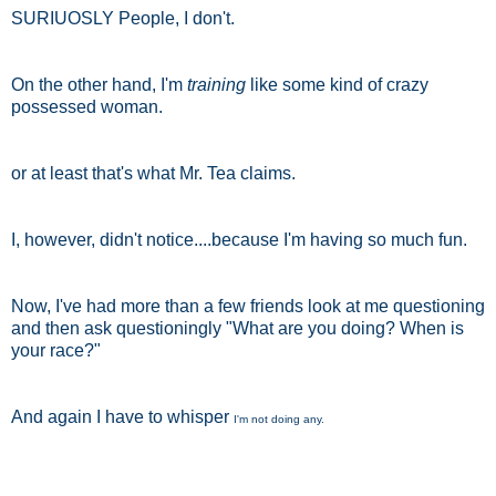
SURIUOSLY People, I don't.
On the other hand, I'm
training
like some kind of crazy
possessed woman.
or at least that's what Mr. Tea claims.
I, however, didn't notice....because I'm having so much fun.
Now, I've had more than a few friends look at me questioning
and then ask questioningly "What are you doing? When is
your race?"
And again I have to whisper
I'm not doing any.