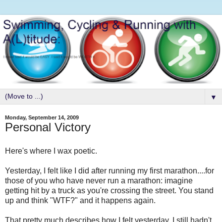
▼
Monday, September 14, 2009
Personal Victory
Here's where I wax poetic.
Yesterday, I felt like I did after running my first marathon....for
those of you who have never run a marathon: imagine
getting hit by a truck as you're crossing the street. You stand
up and think "WTF?" and it happens again.
That pretty much describes how I felt yesterday. I still hadn't