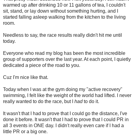
warmed up after drinking 10 or 11 gallons of tea, I couldn't
sit, stand, or lay down without something hurting, and I
started falling asleep walking from the kitchen to the living
room.
Needless to say, the race results really didn't hit me until
today.
Everyone who read my blog has been the most incredible
group of supporters over the last year. At each point, I quietly
dedicated a piece of the road to you.
Cuz I'm nice like that.
Today when I was at the gym doing my "active recovery"
swimming, I felt like the weight of the world had lifted. I never
really wanted to do the race, but I
had
to do it.
It wasn't that I had to prove that I could go the distance, I've
done it before. It wasn't that I had to prove that I could PR in
all 3 events in ONE day. I didn't really even care if I had a
little PR or a big one.