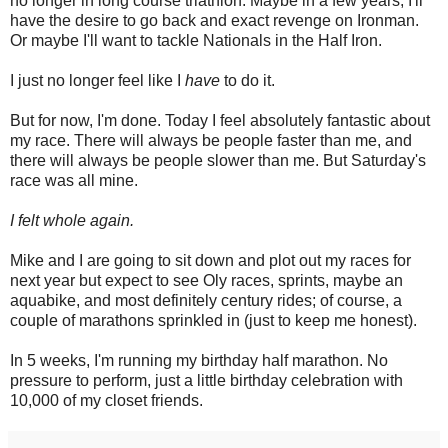
no longer in long course triathlon. Maybe in a few years, I'll
have the desire to go back and exact revenge on Ironman.
Or maybe I'll want to tackle Nationals in the Half Iron.
I just no longer feel like I
have
to do it.
But for now, I'm done. Today I feel absolutely fantastic about
my race. There will always be people faster than me, and
there will always be people slower than me. But Saturday's
race was all mine.
I felt whole again.
Mike and I are going to sit down and plot out my races for
next year but expect to see Oly races, sprints, maybe an
aquabike, and most definitely century rides; of course, a
couple of marathons sprinkled in (just to keep me honest).
In 5 weeks, I'm running my birthday half marathon. No
pressure to perform, just a little birthday celebration with
10,000 of my closet friends.