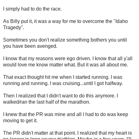
I simply had to do the race.
As Billy put it, it was a way for me to overcome the "Idaho
Tragedy".
Sometimes you don't realize something bothers you until
you have been avenged.
I know that my reasons were ego driven. I know that all y'all
would love me know matter what. But it was all about me.
That exact thought hit me when I started running. I was
running and running. I was cruising...until I got halfway.
Then I realized that I didn't want to do this anymore. I
walked/ran the last half of the marathon.
I knew that the PR was mine and all I had to do was keep
moving to get it.
The PR didn't matter at that point. I realized that my heart is