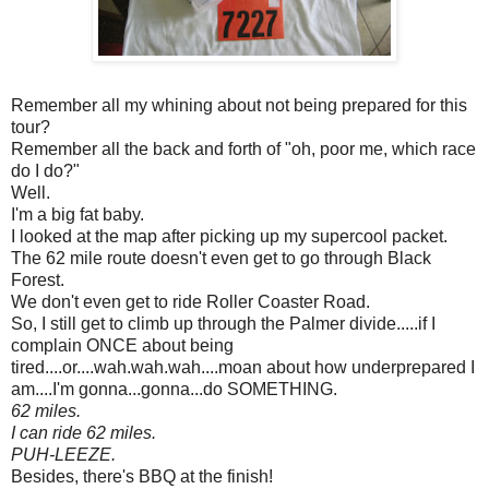
Remember all my whining about not being prepared for this
tour?
Remember all the back and forth of "oh, poor me, which race
do I do?"
Well.
I'm a big fat baby.
I looked at the map after picking up my supercool packet.
The 62 mile route doesn't even get to go through Black
Forest.
We don't even get to ride Roller Coaster Road.
So, I still get to climb up through the Palmer divide.....if I
complain ONCE about being
tired....or....wah.wah.wah....moan about how underprepared I
am....I'm gonna...gonna...do SOMETHING.
62 miles.
I can ride 62 miles.
PUH-LEEZE.
Besides, there's BBQ at the finish!