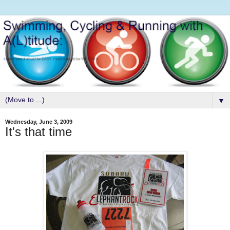
▼
Wednesday, June 3, 2009
It's that time