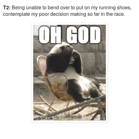
T2:
Being unable to bend over to put on my running shoes,
contemplate my poor decision making so far in the race.