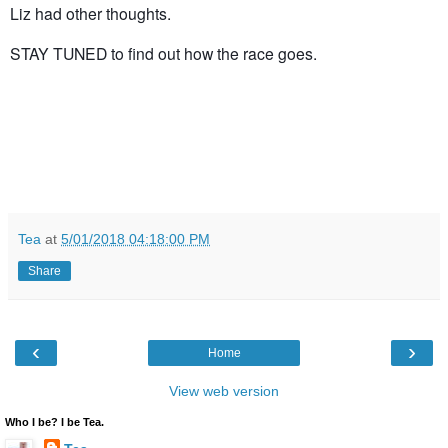
Liz had other thoughts.
STAY TUNED to find out how the race goes.
Tea
at
5/01/2018 04:18:00 PM
Share
‹
›
Home
View web version
Who I be? I be Tea.