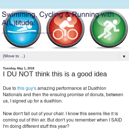
▼
Tuesday, May 1, 2018
I DU NOT think this is a good idea
Due to
this guy's
amazing performance at Duathlon
Nationals and then the ensuing promise of donuts, between
us, I signed up for a duathlon.
Now don't fall out of your chair. I know this seems like it is
coming out of thin air. But don't you remember when I SAID
I'm doing different stuff this year?