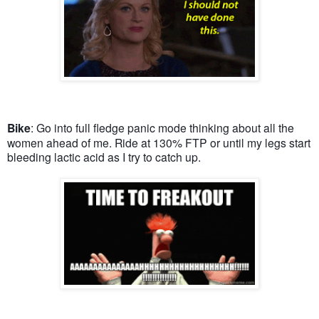
Bike
: Go into full fledge panic mode thinking about all the
women ahead of me. Ride at 130% FTP or until my legs start
bleeding lactic acid as I try to catch up.