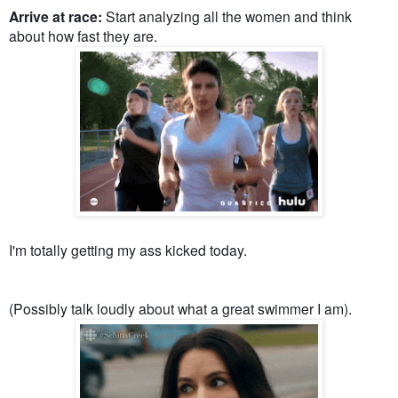
Arrive at race:
Start analyzing all the women and think
about how fast they are.
I'm totally getting my ass kicked today.
(Possibly talk loudly about what a great swimmer I am).