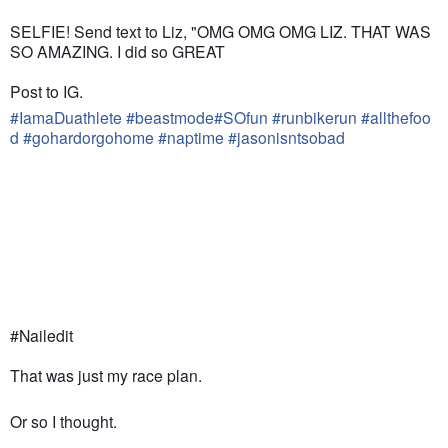
SELFIE! Send text to Liz, "OMG OMG OMG LIZ. THAT WAS
SO AMAZING. I did so GREAT
Post to IG.
#
IamaDuathlete
#
beastmode
#
SOfun
#
runbikerun
#
allthefoo
d
#
gohardorgohome
#
naptime
#
jasonisntsobad
#Nailedit
That was just my race plan.
Or so I thought.