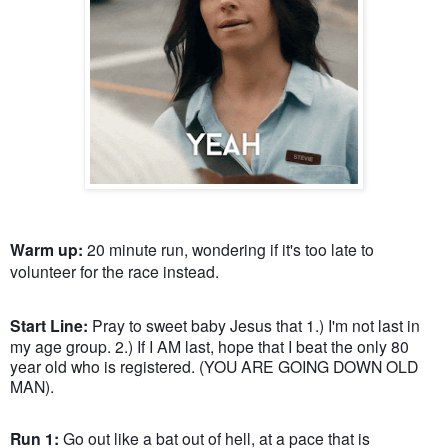
Warm up:
20 minute run, wondering if it's too late to
volunteer for the race instead.
Start Line:
Pray to sweet baby Jesus that 1.) I'm not last in
my age group. 2.) If I AM last, hope that I beat the only 80
year old who is registered. (YOU ARE GOING DOWN OLD
MAN).
Run 1:
Go out like a bat out of hell, at a pace that is