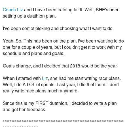
Coach Liz
and I have been training for it. Well, SHE's been
setting up a duathlon plan.
I've been sort of picking and choosing what I want to do.
Yeah. So. This has been on the plan. I've been wanting to do
one for a couple of years, but I couldn't get it to work with my
schedule and plans and goals.
Goals change, and I decided that 2018 would be the year.
When I started with
Liz
, she had me start writing race plans.
Well, I do A LOT of sprints. Last year, I did 9 of them. I don't
really write race plans much anymore.
Since this is my FIRST duathlon, I decided to write a plan
and get her feedback.
***********************************************************************