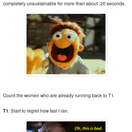
completely unsustainable for more than about :20 seconds.
Count the women who are already running back to T1.
T1
: Start to regret how fast I ran.