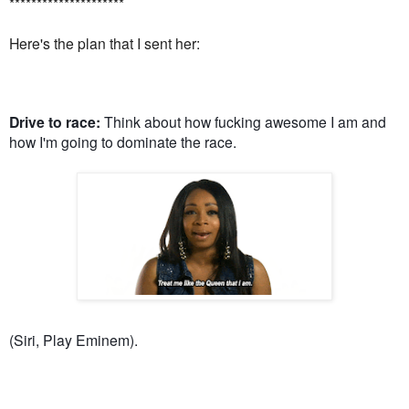
*********************
Here's the plan that I sent her:
Drive to race:
Think about how fucking awesome I am and
how I'm going to dominate the race.
(Siri, Play Eminem).