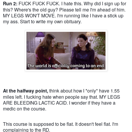
Run 2:
FUCK FUCK FUCK. I hate this. Why did I sign up for
this? Where's the old guy? Please tell me I'm ahead of him.
MY LEGS WON'T MOVE. I'm running like I have a stick up
my ass. Start to write my own obituary.
At the halfway point,
think about how I *only* have 1.55
miles left. I fucking hate when people say that. MY LEGS
ARE BLEEDING LACTIC ACID. I wonder if they have a
medic on the course.
This course is supposed to be flat. It doesn't feel flat. I'm
complaining to the RD.