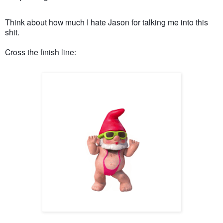
Think about how much I hate Jason for talking me into this
shit.
Cross the finish line: