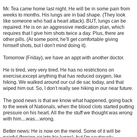
Mr. Tea came home last night. He will be in some pain from
weeks to months. His lungs are in bad shape. (They look
like someone who had a heart attack). BUT, lungs can be
repaired. He is on an aggressive medication plan, which
requires that I give him shots twice a day. Plus, there are
other pills. (At some point, he'll get comfortable giving
himself shots, but I don't mind doing it).
Tomorrow (Friday), we have an appt with another doctor.
He is tired, very very tired. He has no restrictions on
exercise,except anything that has reduced oxygen, like
hiking. We walked around our cul de sac today, and that
wiped him out. So, I don't really see hiking in our near future.
The good news is that we know what happened, going back
to the week of Nationals, when the blood clots started putting
pressure on his heart. All the the stuff we thought was wrong
with him....was....wrong.
Better news: He is now on the mend. Some of it will be