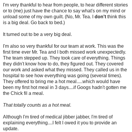
I'm very thankful to hear from people, to hear different stories
or to (me) just have the chance to say what's on my mind or
unload some of my own guilt. (No, Mr. Tea. I
don't
think this
is a big deal. Go back to bed.)
It turned out to be a very big deal.
I'm also so very thankful for our team at work. This was the
first time ever Mr. Tea and I both missed work unexpectedly.
The team stepped up. They took care of everything. Things
they didn't know how to do, they figured out. They covered
our work and asked what they missed. They called us in the
hospital to see how everything was going (several times).
They offered to bring me a hot meal.....which would have
been my first hot meal in 3 days....if Googs hadn't gotten me
the Chick fil a meal.
That totally counts as a hot meal.
Although I'm tired of medical jibber jabber, I'm tired of
explaining everything....I felt I owed it you to provide an
update.