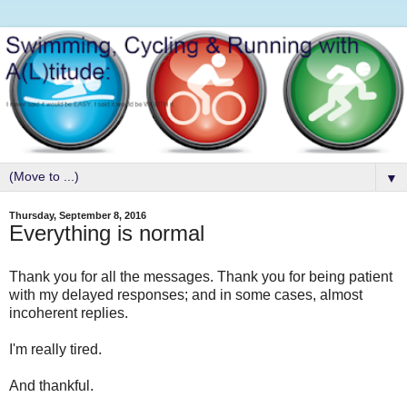
▼
Thursday, September 8, 2016
Everything is normal
Thank you for all the messages. Thank you for being patient
with my delayed responses; and in some cases, almost
incoherent replies.
I'm really tired.
And thankful.