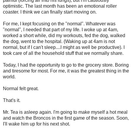
painful (forcing air into his lungs), but I'm cautiously
optimistic. The last month has been an emotional roller
coaster. I think we can finally start moving on.
For me, I kept focusing on the "normal". Whatever was
"normal", I needed that part of my life. I woke up at 4am,
worked a short while, did my workouts, fed the dog, walked
the dog, went to the hospital. (Waking up at 4am is not
normal, but if I can't sleep....I might as well be productive). I
took care of all the household stuff that we normally share.
Today, I had the opportunity to go to the grocery store. Boring
and tiresome for most. For me, it was the greatest thing in the
world.
Normal felt great.
That's it.
Mr. Tea is asleep again. I'm going to make myself a hot meal
and watch the Broncos in the first game of the season. Soon,
I'll wake him up for his next shot.