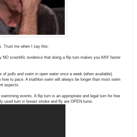
rns. Trust me when I say this:
y NO scientific evidence that doing a flip turn makes you ANY faster
ot's of pulls and swim in open water once a week (when available).
rn how to pace. A triathlon swim will always be longer than most swim
ant aspects.
swimming events. A flip turn is an appropriate and legal turn for free
used turn in breast stroke and fly are OPEN turns.