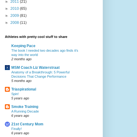
►
2011
(21)
►
2010
(65)
►
2009
(81)
►
2008
(11)
Athletes with pretty cool stuff to share
Keeping Pace
The book I needed two decades ago finds it’s
way into the world
2 months ago
MSM Coach Liz Waterstraat
Anatomy of a Breakthrough: 5 Powerful
Decisions That Change Performance
5 months ago
Triaspirational
Spin!
5 years ago
Smoke Training
A Running Decade
6 years ago
21st Century Mom
Finally!
6 years ago