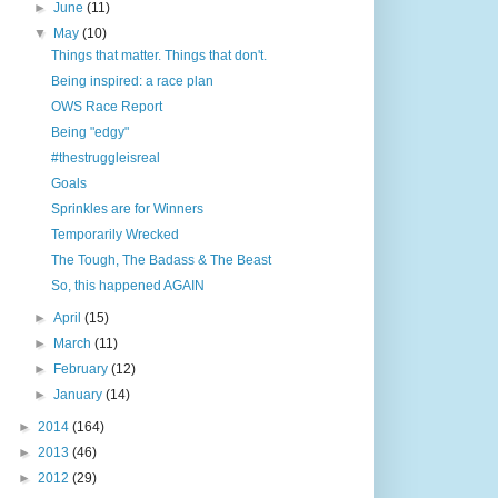
►
June
(11)
▼
May
(10)
Things that matter. Things that don't.
Being inspired: a race plan
OWS Race Report
Being "edgy"
#thestruggleisreal
Goals
Sprinkles are for Winners
Temporarily Wrecked
The Tough, The Badass & The Beast
So, this happened AGAIN
►
April
(15)
►
March
(11)
►
February
(12)
►
January
(14)
►
2014
(164)
►
2013
(46)
►
2012
(29)