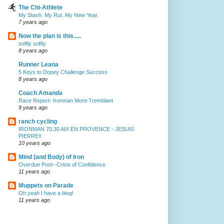
The Chi-Athlete
My Stash. My Rut. My New Year.
7 years ago
Now the plan is this.....
softly softly
8 years ago
Runner Leana
5 Keys to Dopey Challenge Success
8 years ago
Coach Amanda
Race Report- Ironman Mont-Tremblant
9 years ago
ranch cycling
IRONMAN 70.30 AIX EN PROVENCE - JESUIS
PIERRE!!
10 years ago
Mind (and Body) of Iron
Overdue Post--Crisis of Confidence
11 years ago
Muppets on Parade
Oh yeah I have a blog!
11 years ago