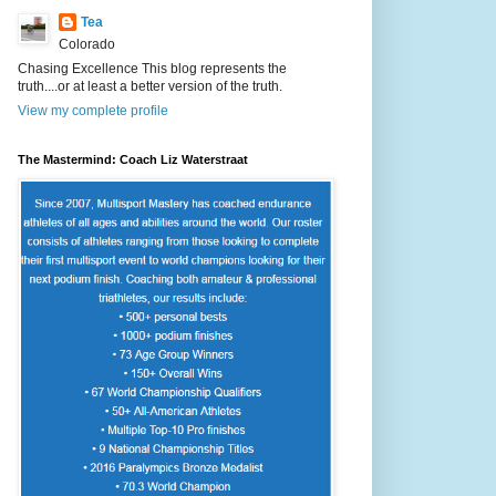
Tea
Colorado
Chasing Excellence This blog represents the
truth....or at least a better version of the truth.
View my complete profile
The Mastermind: Coach Liz Waterstraat