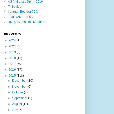
AG Nationals Sprint 2016
TriBoulder
Ironman Boulder 70.3
That DAM Run 5K
RNR Arizona Half Marathon
Blog Archive
►
2024
(1)
►
2021
(3)
►
2019
(6)
►
2018
(12)
►
2017
(60)
►
2016
(87)
▼
2015
(118)
►
December
(10)
►
November
(6)
►
October
(7)
►
September
(5)
►
August
(11)
►
July
(6)