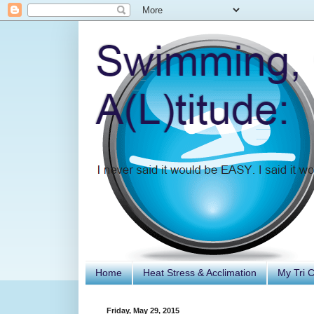
Home
Heat Stress & Acclimation
My Tri 
Friday, May 29, 2015