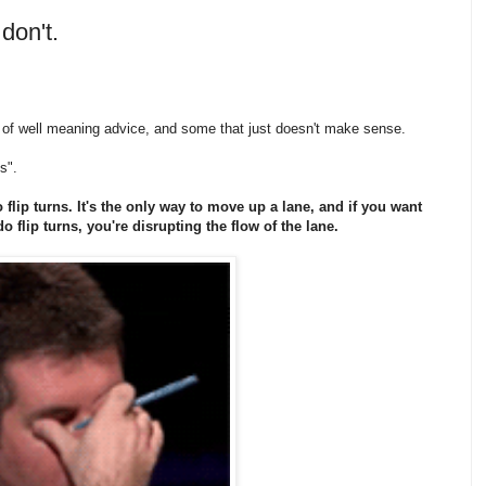
don't.
lot of well meaning advice, and some that just doesn't make sense.
es".
flip turns. It's the only way to move up a lane, and if you want
do flip turns, you're disrupting the flow of the lane.