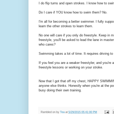
I do flip turns and open strokes. I know how to swi
Do I care if YOU know how to swim them? No.
I'm all for becoming a better swimmer. I fully sup
learn the other strokes to learn them.
No one will care if you only do freestyle. Keep in m
freestyle, you'll be asked to lead the lane in maste
who cares?
Swimming takes a lot of time. It requires driving to
If you feel you are a weaker freestyler, and you're a
freestyle lessons or working on your stroke.
Now that I got that off my chest, HAPPY SWIMMIN
anyone else thinks. Honestly when you're at the poo
busy doing their own training.
Rambled on by
Tea
at
5/29/2015 05:41:00 PM