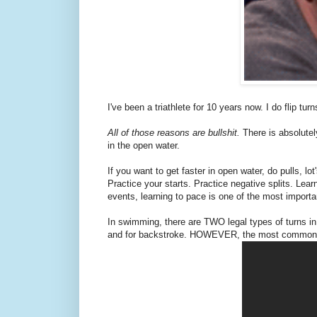
I've been a triathlete for 10 years now. I do flip tu
All of those reasons are bullshit.
There is absolutel
in the open water.
If you want to get faster in open water, do pulls, l
Practice your starts. Practice negative splits. Lea
events, learning to pace is one of the most import
In swimming, there are TWO legal types of turns in 
and for backstroke. HOWEVER, the most commonly 