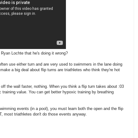
 Ryan Lochte that he's doing it wrong?
often use either turn and are very used to swimmers in the lane doing
make a big deal about flip turns are triathletes who think they're hot
off the wall faster, nothing. When you think a flip turn takes about :03
c training value. You can get better hypoxic training by breathing
wimming events (in a pool), you must learn both the open and the flip
T, most triathletes don't do those events anyway.