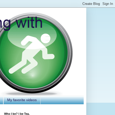
My favorite videos
Who I be? I be Tea.