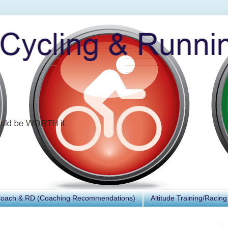
Coach & RD (Coaching Recommendations)
Altitude Training/Racing