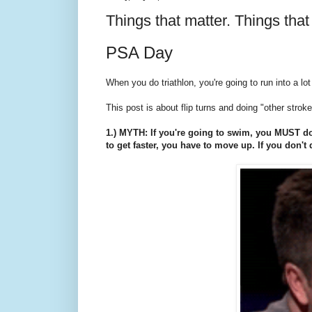
Things that matter. Things that 
PSA Day
When you do triathlon, you're going to run into a 
This post is about flip turns and doing "other strok
1.) MYTH: If you're going to swim, you MUST do 
to get faster, you have to move up. If you don't 