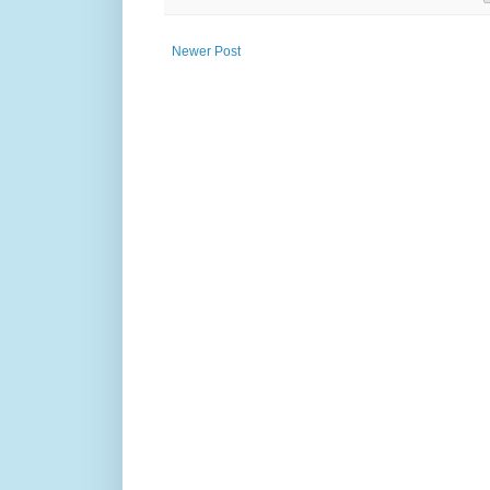
Newer Post