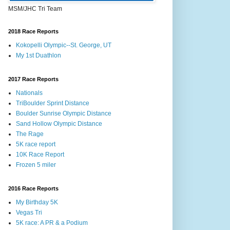
MSM/JHC Tri Team
2018 Race Reports
Kokopelli Olympic--St. George, UT
My 1st Duathlon
2017 Race Reports
Nationals
TriBoulder Sprint Distance
Boulder Sunrise Olympic Distance
Sand Hollow Olympic Distance
The Rage
5K race report
10K Race Report
Frozen 5 miler
2016 Race Reports
My Birthday 5K
Vegas Tri
5K race: A PR & a Podium