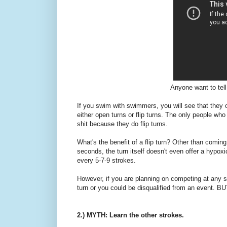
Anyone want to tell
If you swim with swimmers, you will see that they 
either open turns or flip turns. The only people who 
shit because they do flip turns.
What's the benefit of a flip turn? Other than coming 
seconds, the turn itself doesn't even offer a hypoxi
every 5-7-9 strokes.
However, if you are planning on competing at any s
turn or you could be disqualified from an event. BU
2.) MYTH: Learn the other strokes.