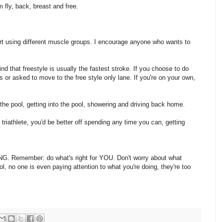
m fly, back, breast and free.
port using different muscle groups. I encourage anyone who wants to
ind that freestyle is usually the fastest stroke. If you choose to do
rs or asked to move to the free style only lane. If you're on your own,
 the pool, getting into the pool, showering and driving back home.
 triathlete, you'd be better off spending any time you can, getting
G. Remember: do what's right for YOU. Don't worry about what
l, no one is even paying attention to what you're doing, they're too