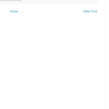
Home
Older Post