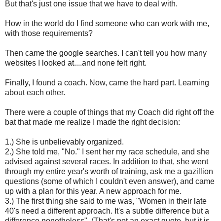
But that's just one issue that we have to deal with.
How in the world do I find someone who can work with me,
with those requirements?
Then came the google searches. I can't tell you how many
websites I looked at....and none felt right.
Finally, I found a coach. Now, came the hard part. Learning
about each other.
There were a couple of things that my Coach did right off the
bat that made me realize I made the right decision:
1.) She is unbelievably organized.
2.) She told me, "No." I sent her my race schedule, and she
advised against several races. In addition to that, she went
through my entire year's worth of training, ask me a gazillion
questions (some of which I couldn't even answer), and came
up with a plan for this year. A new approach for me.
3.) The first thing she said to me was, "Women in their late
40's need a different approach. It's a subtle difference but a
difference nonetheless". (That's not an exact quote, but it is