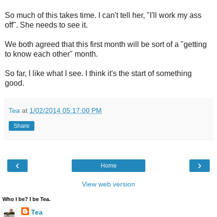
So much of this takes time. I can't tell her, "I'll work my ass
off". She needs to see it.
We both agreed that this first month will be sort of a "getting
to know each other" month.
So far, I like what I see. I think it's the start of something
good.
Tea
at
1/02/2014 05:17:00 PM
Share
‹
›
Home
View web version
Who I be? I be Tea.
Tea