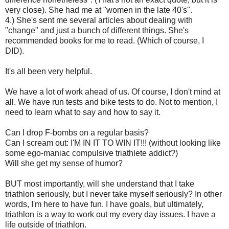
very close). She had me at "women in the late 40's".
4.) She's sent me several articles about dealing with
"change" and just a bunch of different things. She's
recommended books for me to read. (Which of course, I
DID).
It's all been very helpful.
We have a lot of work ahead of us. Of course, I don't mind at
all. We have run tests and bike tests to do. Not to mention, I
need to learn what to say and how to say it.
Can I drop F-bombs on a regular basis?
Can I scream out: I'M IN IT TO WIN IT!!! (without looking like
some ego-maniac compulsive triathlete addict?)
Will she get my sense of humor?
BUT most importantly, will she understand that I take
triathlon seriously, but I never take myself seriously? In other
words, I'm here to have fun. I have goals, but ultimately,
triathlon is a way to work out my every day issues. I have a
life outside of triathlon.