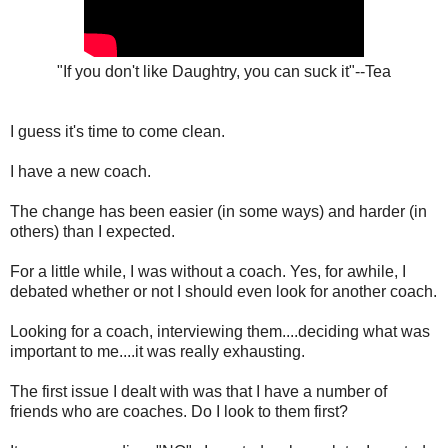
"If you don't like Daughtry, you can suck it"--Tea
I guess it's time to come clean.
I have a new coach.
The change has been easier (in some ways) and harder (in
others) than I expected.
For a little while, I was without a coach. Yes, for awhile, I
debated whether or not I should even look for another coach.
Looking for a coach, interviewing them....deciding what was
important to me....it was really exhausting.
The first issue I dealt with was that I have a number of
friends who are coaches. Do I look to them first?