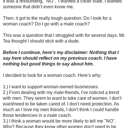
It was a resounding, "NO". I wanted a clean slate. I wanted
someone that didn't even know me.
Then, it got to the really tough question: Do I look for a
woman coach? Do I go with a male coach?
This was a question that I struggled with for several days. Mr.
Tea thought I should stick with a dude.
Before I continue, here's my disclaimer: Nothing that I
say here should reflect on my previous coach. I have
nothing but good things to say about him.
I decided to look for a woman coach. Here's why:
1.) I want to support woman-owned businesses.
2.) From dealing with my male-friends, I've noticed a trend
with men. They seem to want to take care of women. I don't
want/need to be taken cared of. I don't need protection. As
much as I love my men friends, I don't think I could handle
those tendencies in a male coach.
3.) I think a woman would be more likely to tell me "NO".
Why? Because they know other women don't need to be