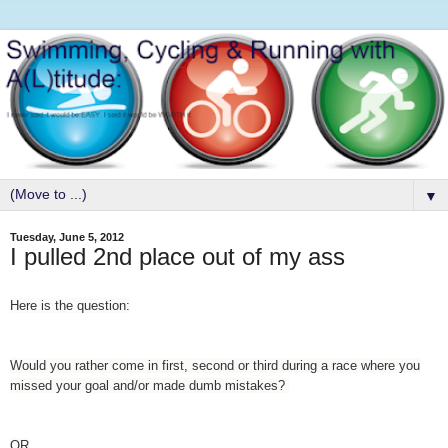
▼
Tuesday, June 5, 2012
I pulled 2nd place out of my ass
Here is the question:
Would you rather come in first, second or third during a race where you
missed your goal and/or made dumb mistakes?
OR