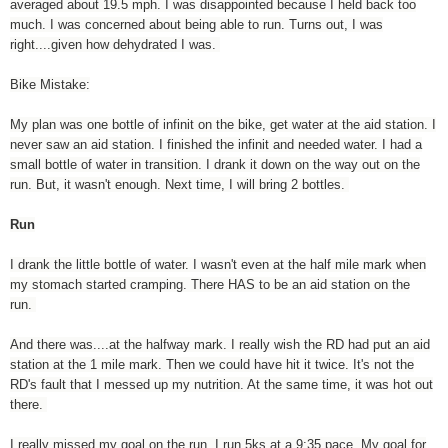
averaged about 19.5 mph. I was disappointed because I held back too
much. I was concerned about being able to run. Turns out, I was
right....given how dehydrated I was.
Bike Mistake:
My plan was one bottle of infinit on the bike, get water at the aid station. I
never saw an aid station. I finished the infinit and needed water. I had a
small bottle of water in transition. I drank it down on the way out on the
run. But, it wasn't enough. Next time, I will bring 2 bottles.
Run
I drank the little bottle of water. I wasn't even at the half mile mark when
my stomach started cramping. There HAS to be an aid station on the
run.
And there was....at the halfway mark. I really wish the RD had put an aid
station at the 1 mile mark. Then we could have hit it twice. It's not the
RD's fault that I messed up my nutrition. At the same time, it was hot out
there.
I really missed my goal on the run. I run 5ks at a 9:35 pace. My goal for