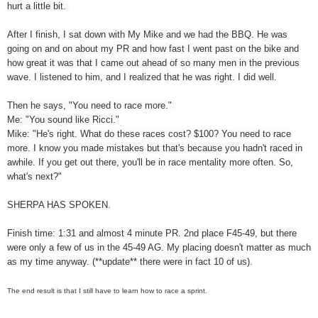
hurt a little bit.
After I finish, I sat down with My Mike and we had the BBQ. He was
going on and on about my PR and how fast I went past on the bike and
how great it was that I came out ahead of so many men in the previous
wave. I listened to him, and I realized that he was right. I did well.
Then he says, "You need to race more."
Me: "You sound like Ricci."
Mike: "He's right. What do these races cost? $100? You need to race
more. I know you made mistakes but that's because you hadn't raced in
awhile. If you get out there, you'll be in race mentality more often. So,
what's next?"
SHERPA HAS SPOKEN.
Finish time: 1:31 and almost 4 minute PR. 2nd place F45-49, but there
were only a few of us in the 45-49 AG. My placing doesn't matter as much
as my time anyway. (**update** there were in fact 10 of us).
The end result is that I still have to learn how to race a sprint.