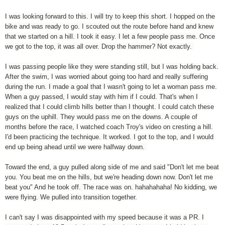
I was looking forward to this. I will try to keep this short. I hopped on the
bike and was ready to go. I scouted out the route before hand and knew
that we started on a hill. I took it easy. I let a few people pass me. Once
we got to the top, it was all over. Drop the hammer? Not exactly.
I was passing people like they were standing still, but I was holding back.
After the swim, I was worried about going too hard and really suffering
during the run. I made a goal that I wasn't going to let a woman pass me.
When a guy passed, I would stay with him if I could. That's when I
realized that I could climb hills better than I thought. I could catch these
guys on the uphill. They would pass me on the downs. A couple of
months before the race, I watched coach Troy's video on cresting a hill.
I'd been practicing the technique. It worked. I got to the top, and I would
end up being ahead until we were halfway down.
Toward the end, a guy pulled along side of me and said "Don't let me beat
you. You beat me on the hills, but we're heading down now. Don't let me
beat you" And he took off. The race was on. hahahahaha! No kidding, we
were flying. We pulled into transition together.
I can't say I was disappointed with my speed because it was a PR. I