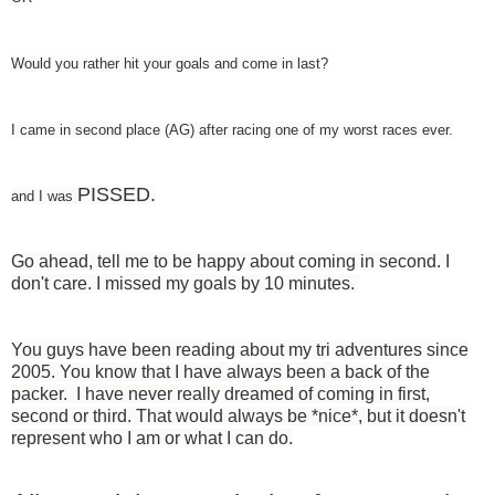
Would you rather hit your goals and come in last?
I came in second place (AG) after racing one of my worst races ever.
PISSED.
and I was
Go ahead, tell me to be happy about coming in second. I
don't care. I missed my goals by 10 minutes.
You guys have been reading about my tri adventures since
2005. You know that I have always been a back of the
packer. I have never really dreamed of coming in first,
second or third. That would always be *nice*, but it doesn't
represent who I am or what I can do.