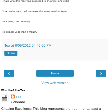
That's what this race was supposed to show me, and it did.
You can be sure, I will not make the same mistakes twice.
Next time, I will be ready.
Next race: Less than a month.
Tea
at
6/05/2012 04:45:00 PM
Share
‹
›
Home
View web version
Who I be? I be Tea.
Tea
Colorado
Chasing Excellence This blog represents the truth....or at least a