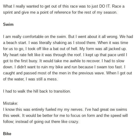
What I really wanted to get out of this race was to just DO IT. Race a
sprint and give me a point of reference for the rest of my season.
Swim
I am really comfortable on the swim. But I went about it all wrong. We had
a beach start. I was literally shaking as I stood there. When it was time
for us to go, I took off like a bat out of hell. My form was all jacked up.
My heart rate felt like it was through the roof. I kept up that pace until I
got to the first buoy. It would take me awhile to recover. I had to slow
down. I didn't want to ruin my bike and run because I swam too fast. I
caught and passed most of the men in the previous wave. When I got out
of the water, I was still a mess.
I had to walk the hill back to transition.
Mistake:
I know this was entirely fueled my my nerves. I've had great ow swims
this week. It would be better for me to focus on form and the speed will
follow; instead of going out there like crazy.
Bike