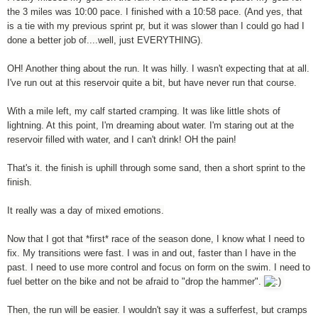
the 3 miles was 10:00 pace. I finished with a 10:58 pace. (And yes, that
is a tie with my previous sprint pr, but it was slower than I could go had I
done a better job of....well, just EVERYTHING).
OH! Another thing about the run. It was hilly. I wasn't expecting that at all.
I've run out at this reservoir quite a bit, but have never run that course.
With a mile left, my calf started cramping. It was like little shots of
lightning. At this point, I'm dreaming about water. I'm staring out at the
reservoir filled with water, and I can't drink! OH the pain!
That's it. the finish is uphill through some sand, then a short sprint to the
finish.
It really was a day of mixed emotions.
Now that I got that *first* race of the season done, I know what I need to
fix. My transitions were fast. I was in and out, faster than I have in the
past. I need to use more control and focus on form on the swim. I need to
fuel better on the bike and not be afraid to "drop the hammer".
Then, the run will be easier. I wouldn't say it was a sufferfest, but cramps