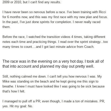
2009 or 2010, but I can't find any results.
I have never been so nervous before a race. I've been training with Ricci
for 6 months now, and this was my first race with my new plan and focus.
In the past, I've just done sprints for completion. I never really raced
them.
Before the race, I watched the transition videos 4 times, taking different
notes each time and practicing things. I read over the sprint strategy...too
many times to count....and I got last minute advice from Coach.
The race was in the evening on a very hot day. I took all of
that into account and planned my day out pretty well.
Still, nothing calmed me down. I can't tell you how nervous I was. My
Mike was standing on the beach and he kept giving me this sign to
breathe. I knew I must have looked like I was going to be sick because
that's how I felt.
I managed to pull off a PR; even though, I made a ton of mistakes. PR,
yes. Hit my goal: No.