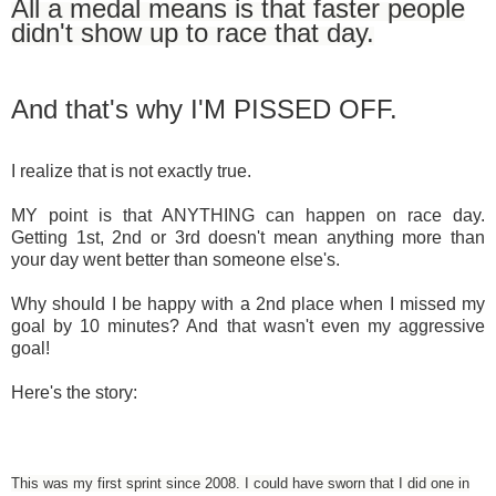
All a medal means is that faster people
didn't show up to race that day.
And that's why I'M PISSED OFF.
I realize that is not exactly true.
MY point is that ANYTHING can happen on race day.
Getting 1st, 2nd or 3rd doesn't mean anything more than
your day went better than someone else's.
Why should I be happy with a 2nd place when I missed my
goal by 10 minutes? And that wasn't even my aggressive
goal!
Here's the story:
This was my first sprint since 2008. I could have sworn that I did one in