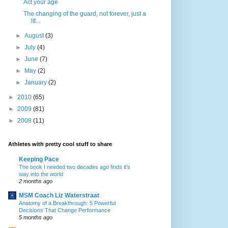
Act your age
The changing of the guard, not forever, just a
lit...
►
August
(3)
►
July
(4)
►
June
(7)
►
May
(2)
►
January
(2)
►
2010
(65)
►
2009
(81)
►
2008
(11)
Athletes with pretty cool stuff to share
Keeping Pace
The book I needed two decades ago finds it’s
way into the world
2 months ago
MSM Coach Liz Waterstraat
Anatomy of a Breakthrough: 5 Powerful
Decisions That Change Performance
5 months ago