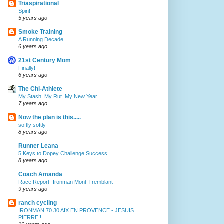
Triaspirational
Spin!
5 years ago
Smoke Training
A Running Decade
6 years ago
21st Century Mom
Finally!
6 years ago
The Chi-Athlete
My Stash. My Rut. My New Year.
7 years ago
Now the plan is this.....
softly softly
8 years ago
Runner Leana
5 Keys to Dopey Challenge Success
8 years ago
Coach Amanda
Race Report- Ironman Mont-Tremblant
9 years ago
ranch cycling
IRONMAN 70.30 AIX EN PROVENCE - JESUIS
PIERRE!!