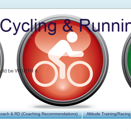
Coach & RD (Coaching Recommendations)
Altitude Training/Racing