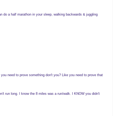
n do a half marathon in your sleep, walking backwards & juggling
e you need to prove something don't you? Like you need to prove that
en't run long. I know the 8 miles was a run/walk. I KNOW you didn't