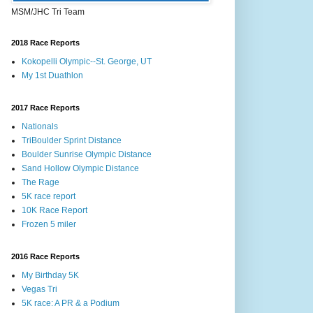
MSM/JHC Tri Team
2018 Race Reports
Kokopelli Olympic--St. George, UT
My 1st Duathlon
2017 Race Reports
Nationals
TriBoulder Sprint Distance
Boulder Sunrise Olympic Distance
Sand Hollow Olympic Distance
The Rage
5K race report
10K Race Report
Frozen 5 miler
2016 Race Reports
My Birthday 5K
Vegas Tri
5K race: A PR & a Podium