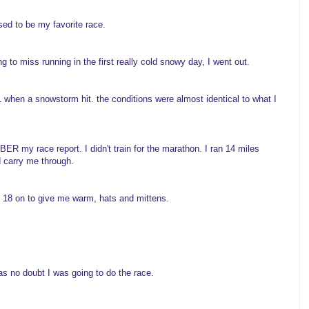
ed to be my favorite race.
g to miss running in the first really cold snowy day, I went out.
when a snowstorm hit. the conditions were almost identical to what I
 my race report. I didn't train for the marathon. I ran 14 miles
d carry me through.
m 18 on to give me warm, hats and mittens.
was no doubt I was going to do the race.