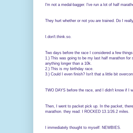
I'm not a medal-bagger. I've run a lot of half marath
They hurt whether or not you are trained. Do I reall
I.don't.think.so.
Two days before the race I considered a few things
1.) This was going to be my last half marathon for 
anything longer than a 10k.
2.) This is my birthday race.
3.) Could I even finish? Isn't that a little bit overc
TWO DAYS before the race, and I didn't know if I wa
Then, I went to packet pick up. In the packet, there
marathon. they read: I ROCKED 13.1/26.2 miles.
I immediately thought to myself: NEWBIES.