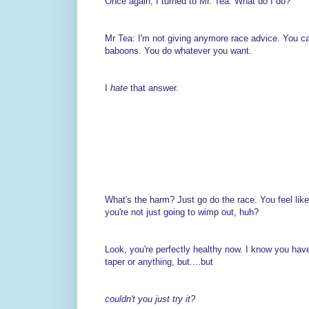
Once again, I turned to Mr. Tea: What do I do?
Mr Tea: I'm not giving anymore race advice. You ca
baboons. You do whatever you want.
I
hate
that answer.
What's the harm? Just go do the race. You feel lik
you're not just going to wimp out, huh?
Look, you're perfectly healthy now. I know you hav
taper or anything, but....but
couldn't you just try it?