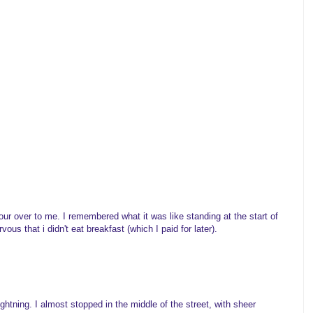
our over to me. I remembered what it was like standing at the start of
vous that i didn't eat breakfast (which I paid for later).
ightning. I almost stopped in the middle of the street, with sheer