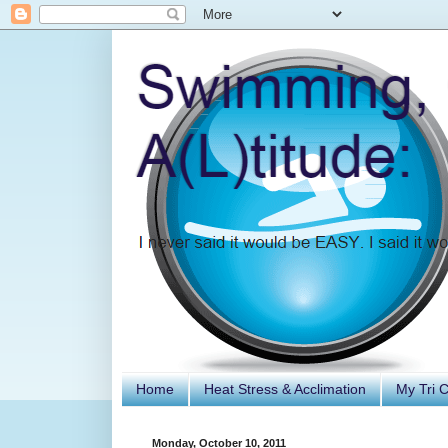
Home
Heat Stress & Acclimation
My Tri 
Monday, October 10, 2011