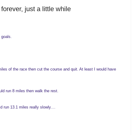
orever, just a little while
 goals.
les of the race then cut the course and quit. At least I would have
ld run 8 miles then walk the rest.
 run 13.1 miles really slowly....