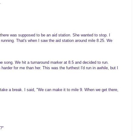
.
, there was supposed to be an aid station. She wanted to stop. I
 running. That's when I saw the aid station around mile 8.25. We
one song. We hit a turnaround marker at 8.5 and decided to run.
harder for me than her. This was the furthest I'd run in awhile, but I
take a break. I said, "We can make it to mile 9. When we get there,
?"