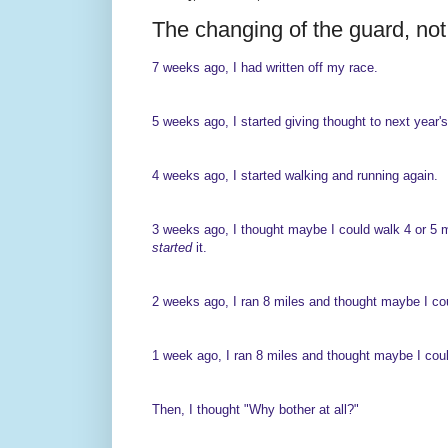
The changing of the guard, not f
7 weeks ago, I had written off my race.
5 weeks ago, I started giving thought to next year's
4 weeks ago, I started walking and running again.
3 weeks ago, I thought maybe I could walk 4 or 5 mi
started
it.
2 weeks ago, I ran 8 miles and thought maybe I cou
1 week ago, I ran 8 miles and thought maybe I could
Then, I thought "Why bother at all?"