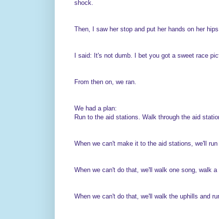
shock.
Then, I saw her stop and put her hands on her hips
I said: It's not dumb. I bet you got a sweet race pic
From then on, we ran.
We had a plan:
Run to the aid stations. Walk through the aid statio
When we can't make it to the aid stations, we'll ru
When we can't do that, we'll walk one song, walk a
When we can't do that, we'll walk the uphills and ru