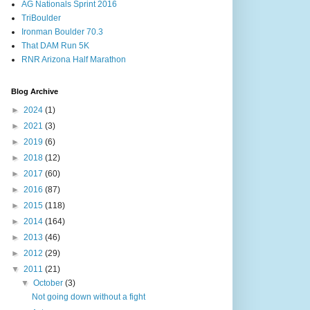
AG Nationals Sprint 2016
TriBoulder
Ironman Boulder 70.3
That DAM Run 5K
RNR Arizona Half Marathon
Blog Archive
►
2024
(1)
►
2021
(3)
►
2019
(6)
►
2018
(12)
►
2017
(60)
►
2016
(87)
►
2015
(118)
►
2014
(164)
►
2013
(46)
►
2012
(29)
▼
2011
(21)
▼
October
(3)
Not going down without a fight