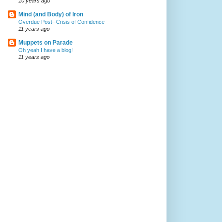
10 years ago
Mind (and Body) of Iron
Overdue Post--Crisis of Confidence
11 years ago
Muppets on Parade
Oh yeah I have a blog!
11 years ago