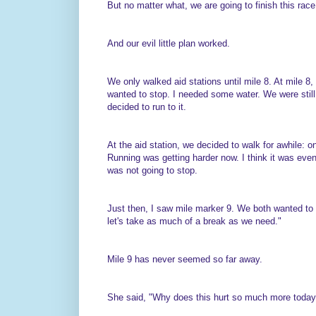
But no matter what, we are going to finish this race
And our evil little plan worked.
We only walked aid stations until mile 8. At mile 8
wanted to stop. I needed some water. We were still
decided to run to it.
At the aid station, we decided to walk for awhile: 
Running was getting harder now. I think it was even 
was not going to stop.
Just then, I saw mile marker 9. We both wanted to 
let's take as much of a break as we need."
Mile 9 has never seemed so far away.
She said, "Why does this hurt so much more today