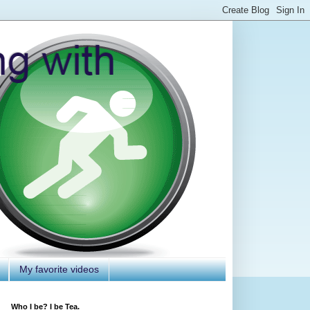
My favorite videos
Who I be? I be Tea.