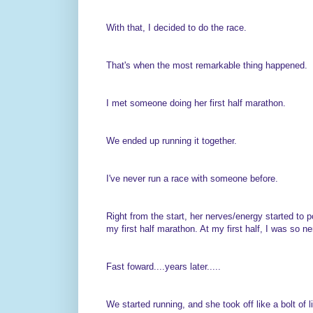
With that, I decided to do the race.
That's when the most remarkable thing happened.
I met someone doing her first half marathon.
We ended up running it together.
I've never run a race with someone before.
Right from the start, her nerves/energy started to p
my first half marathon. At my first half, I was so ner
Fast foward....years later.....
We started running, and she took off like a bolt of l