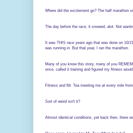
Where did the excitement go? The half marathon us
The day before the race, it snowed, alot. Not wantin
It was THIS race years ago that was done on 10/21 
was running in. But that year, I ran the marathon.
Many of you know this story, many of you REMEMBER
once, called it training and figured my fitness woul
Fitness and Mr. Tea meeting me at every mile fro
Sort of weird isn't it?
Almost identical conditions, yet back then, there 