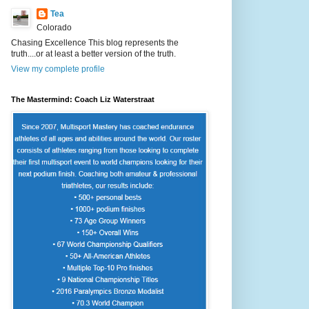
Tea
Colorado
Chasing Excellence This blog represents the
truth....or at least a better version of the truth.
View my complete profile
The Mastermind: Coach Liz Waterstraat