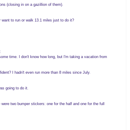
ons (closing in on a gazillion of them).
y want to run or walk 13.1 miles just to do it?
:
some time. I don't know how long, but I'm taking a vacation from
onfident? I hadn't even run more than 8 miles since July.
s going to do it.
 were two bumper stickers: one for the half and one for the full