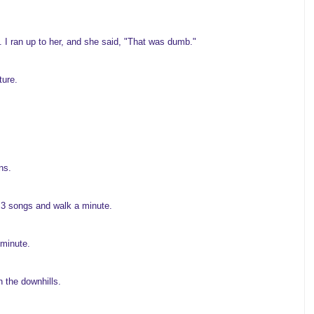
. I ran up to her, and she said, "That was dumb."
ture.
ns.
n 3 songs and walk a minute.
 minute.
n the downhills.