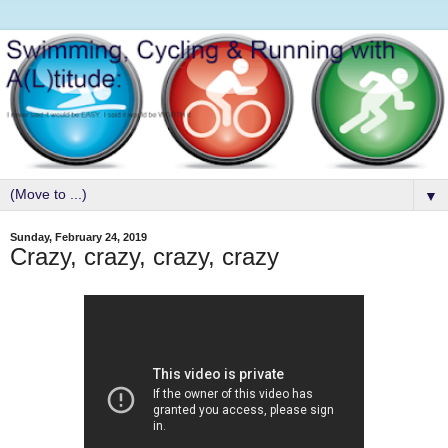
▼
Sunday, February 24, 2019
Crazy, crazy, crazy, crazy