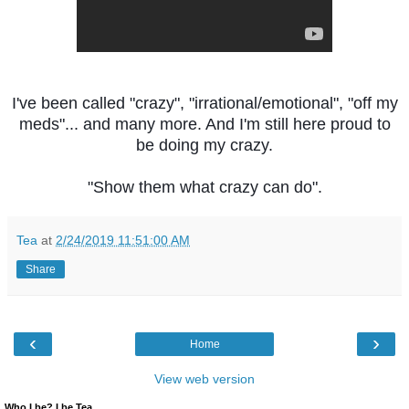
I've been called "crazy", "irrational/emotional", "off my
meds"... and many more. And I'm still here proud to
be doing my crazy.
"Show them what crazy can do".
Tea
at
2/24/2019 11:51:00 AM
Share
‹
›
Home
View web version
Who I be? I be Tea.