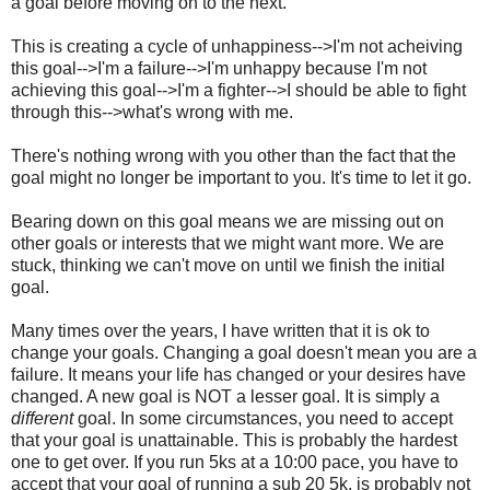
a goal before moving on to the next.
This is creating a cycle of unhappiness-->I'm not acheiving
this goal-->I'm a failure-->I'm unhappy because I'm not
achieving this goal-->I'm a fighter-->I should be able to fight
through this-->what's wrong with me.
There's nothing wrong with you other than the fact that the
goal might no longer be important to you. It's time to let it go.
Bearing down on this goal means we are missing out on
other goals or interests that we might want more. We are
stuck, thinking we can't move on until we finish the initial
goal.
Many times over the years, I have written that it is ok to
change your goals. Changing a goal doesn't mean you are a
failure. It means your life has changed or your desires have
changed. A new goal is NOT a lesser goal. It is simply a
different
goal. In some circumstances, you need to accept
that your goal is unattainable. This is probably the hardest
one to get over. If you run 5ks at a 10:00 pace, you have to
accept that your goal of running a sub 20 5k, is probably not