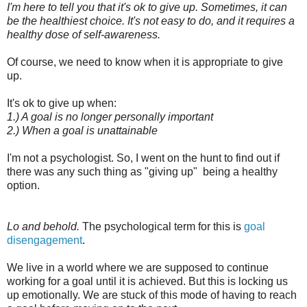
I'm here to tell you that it's ok to give up. Sometimes, it can
be the healthiest choice. It's not easy to do, and it requires a
healthy dose of self-awareness.
Of course, we need to know when it is appropriate to give
up.
It's ok to give up when:
1.) A goal is no longer personally important
2.) When a goal is unattainable
I'm not a psychologist. So, I went on the hunt to find out if
there was any such thing as "giving up" being a healthy
option.
Lo and behold.
The psychological term for this is
goal
disengagement
.
We live in a world where we are supposed to continue
working for a goal until it is achieved. But this is locking us
up emotionally. We are stuck of this mode of having to reach