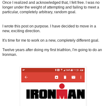
Once I realized and acknowledged that, I felt free. I was no
longer under the weight of attempting and failing to meet a
particular, completely arbitrary, random goal.
I wrote this post on purpose. I have decided to move in a
new, exciting direction.
It's time for me to work on a new, completely different goal.
Twelve years after doing my first triathlon, I'm going to do an
Ironman.