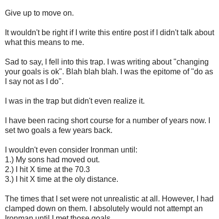
Give up to move on.
It wouldn't be right if I write this entire post if I didn't talk about
what this means to me.
Sad to say, I fell into this trap. I was writing about "changing
your goals is ok". Blah blah blah. I was the epitome of "do as
I say not as I do".
I was in the trap but didn't even realize it.
I have been racing short course for a number of years now. I
set two goals a few years back.
I wouldn't even consider Ironman until:
1.) My sons had moved out.
2.) I hit X time at the 70.3
3.) I hit X time at the oly distance.
The times that I set were not unrealistic at all. However, I had
clamped down on them. I absolutely would not attempt an
Ironman until I met those goals.