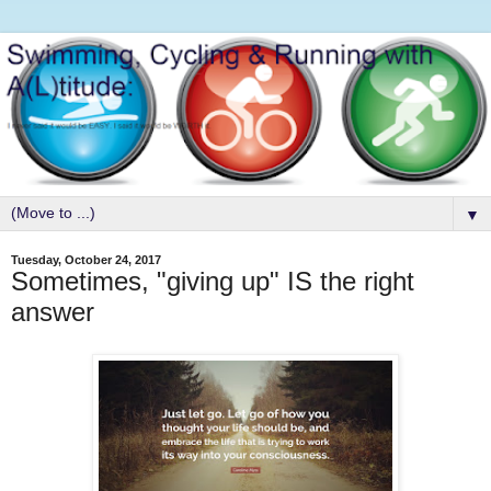
▼
Tuesday, October 24, 2017
Sometimes, "giving up" IS the right
answer