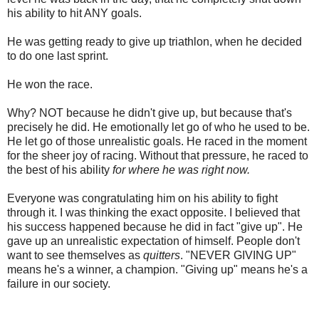
his ability to hit ANY goals.
He was getting ready to give up triathlon, when he decided
to do one last sprint.
He won the race.
Why? NOT because he didn't give up, but because that's
precisely he did. He emotionally let go of who he used to be.
He let go of those unrealistic goals. He raced in the moment
for the sheer joy of racing. Without that pressure, he raced to
the best of his ability
for where he was right now.
Everyone was congratulating him on his ability to fight
through it. I was thinking the exact opposite. I believed that
his success happened because he did in fact "give up". He
gave up an unrealistic expectation of himself. People don't
want to see themselves as
quitters
. "NEVER GIVING UP"
means he's a winner, a champion. "Giving up" means he's a
failure in our society.