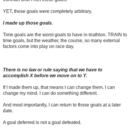
YET, those goals were completely arbitrary.
I made up those goals.
Time goals are the worst goals to have in triathlon. TRAIN to
time goals, but the weather, the course, so many external
factors come into play on race day.
There is no law or rule saying that we have to
accomplish X before we move on to Y.
If I made them up, that means I can change them. I can
change my mind. I can do something different.
And most importantly, I can return to those goals at a later
date.
A goal deferred is not a goal defeated.