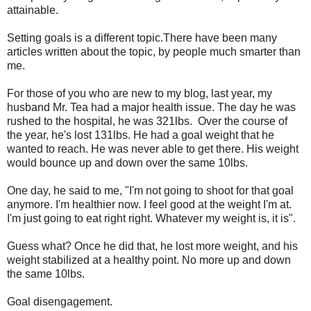
attainable.
Setting goals is a different topic.There have been many
articles written about the topic, by people much smarter than
me.
For those of you who are new to my blog, last year, my
husband Mr. Tea had a major health issue. The day he was
rushed to the hospital, he was 321lbs. Over the course of
the year, he's lost 131lbs. He had a goal weight that he
wanted to reach. He was never able to get there. His weight
would bounce up and down over the same 10lbs.
One day, he said to me, "I'm not going to shoot for that goal
anymore. I'm healthier now. I feel good at the weight I'm at.
I'm just going to eat right right. Whatever my weight is, it is".
Guess what? Once he did that, he lost more weight, and his
weight stabilized at a healthy point. No more up and down
the same 10lbs.
Goal disengagement.