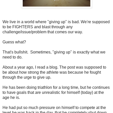
We live in a world where "giving up" is bad. We're supposed
to be FIGHTERS and blast through any
challenge/issue/problem that comes our way.
Guess what?
That's bullshit. Sometimes, "giving up" is exactly what we
need to do.
About a year ago, I read a blog. The post was supposed to
be about how strong the athlete was because he fought
through the urge to give up.
He has been doing triathlon for a long time, but he continues
to have goals that are unrealistic for himself (today) at the
age he is.
He had put so much pressure on himself to compete at the
level he was back in the day, that he completely shut down