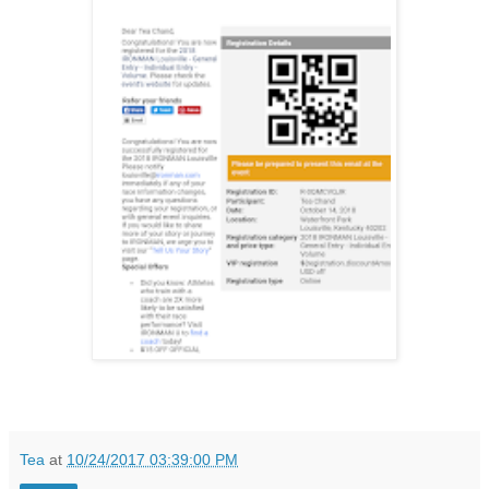
Tea
at
10/24/2017 03:39:00 PM