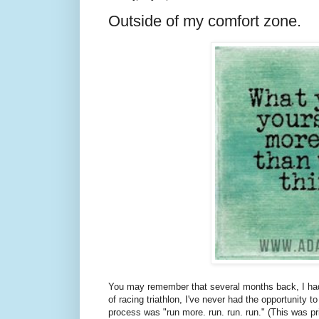
Outside of my comfort zone.
You may remember that several months back, I had
of racing triathlon, I've never had the opportunity t
process was "run more. run. run. run." (This was pr