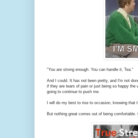
"You are strong enough. You can handle it, Tea."
And I could. It has not been pretty, and I'm not done 
if they are tears of pain or just being so happy the 
going to continue to push me.
I will do my best to rise to occasion, knowing that 
But nothing great comes out of being comfortable. 