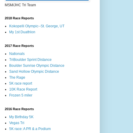
MSM/JHC Tri Team
2018 Race Reports
Kokopelli Olympic--St. George, UT
My 1st Duathlon
2017 Race Reports
Nationals
TriBoulder Sprint Distance
Boulder Sunrise Olympic Distance
Sand Hollow Olympic Distance
The Rage
5K race report
10K Race Report
Frozen 5 miler
2016 Race Reports
My Birthday 5K
Vegas Tri
5K race: A PR & a Podium