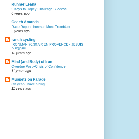
Runner Leana
5 Keys to Dopey Challenge Success
8 years ago
Coach Amanda
Race Report- Ironman Mont-Tremblant
9 years ago
ranch cycling
IRONMAN 70.30 AIX EN PROVENCE - JESUIS
PIERRE!!
10 years ago
Mind (and Body) of Iron
Overdue Post--Crisis of Confidence
11 years ago
Muppets on Parade
Oh yeah I have a blog!
11 years ago