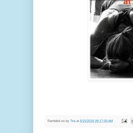
Rambled on by
Tea
at
5/15/2016 09:17:00 AM