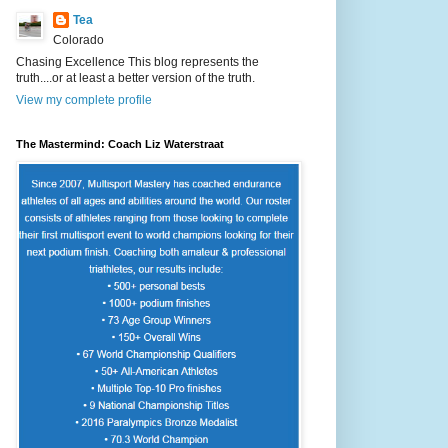
Tea
Colorado
Chasing Excellence This blog represents the
truth....or at least a better version of the truth.
View my complete profile
The Mastermind: Coach Liz Waterstraat