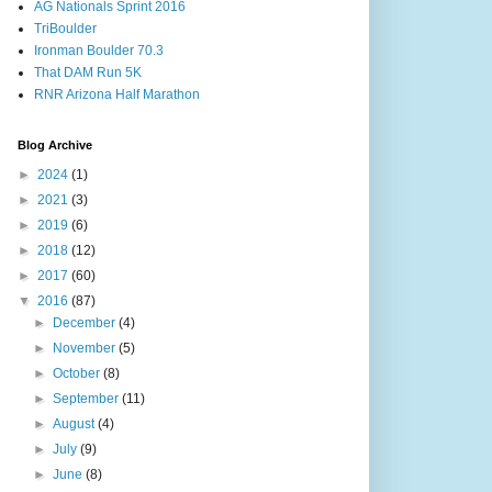
AG Nationals Sprint 2016
TriBoulder
Ironman Boulder 70.3
That DAM Run 5K
RNR Arizona Half Marathon
Blog Archive
►
2024
(1)
►
2021
(3)
►
2019
(6)
►
2018
(12)
►
2017
(60)
▼
2016
(87)
►
December
(4)
►
November
(5)
►
October
(8)
►
September
(11)
►
August
(4)
►
July
(9)
►
June
(8)