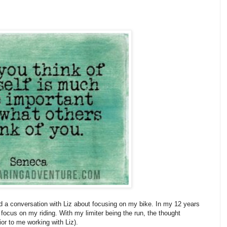
 a conversation with Liz about focusing on my bike. In my 12 years
o focus on my riding. With my limiter being the run, the thought
ior to me working with Liz).