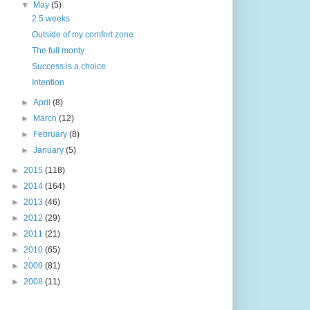
▼
May
(5)
2.5 weeks
Outside of my comfort zone.
The full monty
Success is a choice
Intention
►
April
(8)
►
March
(12)
►
February
(8)
►
January
(5)
►
2015
(118)
►
2014
(164)
►
2013
(46)
►
2012
(29)
►
2011
(21)
►
2010
(65)
►
2009
(81)
►
2008
(11)