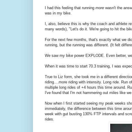
I had this feeling that running
more
wasn't the answe
was in my bike.
I, also, believe this is why the coach and athlete r
many words), "Let's do it. We're going to hit the bik
For the next few months, that's exactly what we did
running, but the running was different. (It felt differ
We saw my bike power EXPLODE. Even better, we
When it was time to start 70.3 training, I was expec
True to Liz form, she took me in a different directi
riding....more riding with intensity. Long ride. Run 
multiple long rides of +4 hours this time around. R
I've found that I'm not hammering out miles like we
Now when I first started seeing my peak weeks sh
immediately, the difference between this time ar
week with gut busting 130% FTP intervals and scr
rides.