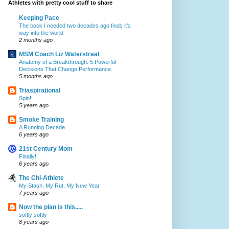
Athletes with pretty cool stuff to share
Keeping Pace
The book I needed two decades ago finds it’s
way into the world
2 months ago
MSM Coach Liz Waterstraat
Anatomy of a Breakthrough: 5 Powerful
Decisions That Change Performance
5 months ago
Triaspirational
Spin!
5 years ago
Smoke Training
A Running Decade
6 years ago
21st Century Mom
Finally!
6 years ago
The Chi-Athlete
My Stash. My Rut. My New Year.
7 years ago
Now the plan is this.....
softly softly
8 years ago