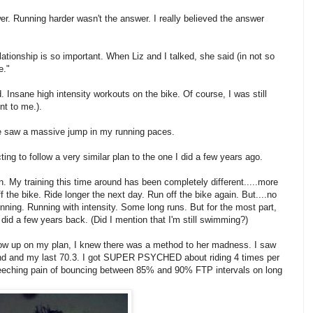
r. Running harder wasn't the answer. I really believed the answer
elationship is so important. When Liz and I talked, she said (in not so
e."
. Insane high intensity workouts on the bike. Of course, I was still
ent to me.).
 saw a massive jump in my running paces.
ting to follow a very similar plan to the one I did a few years ago.
on. My training this time around has been completely different.....more
off the bike. Ride longer the next day. Run off the bike again. But....no
unning. Running with intensity. Some long runs. But for the most part,
 did a few years back. (Did I mention that I'm still swimming?)
ow up on my plan, I knew there was a method to her madness. I saw
ound and my last 70.3. I got SUPER PSYCHED about riding 4 times per
eeching pain of bouncing between 85% and 90% FTP intervals on long