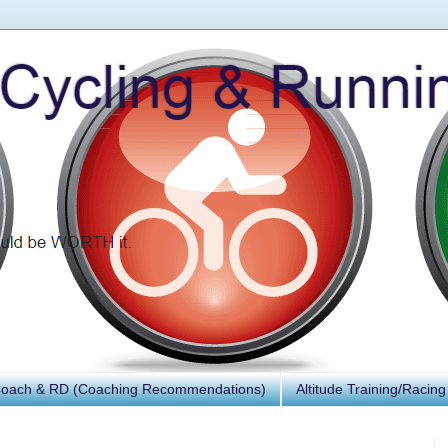
Coach & RD (Coaching Recommendations)
Altitude Training/Racing