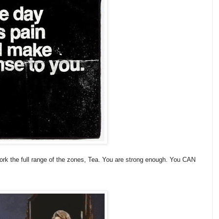
rk the full range of the zones, Tea. You are strong enough. You CAN