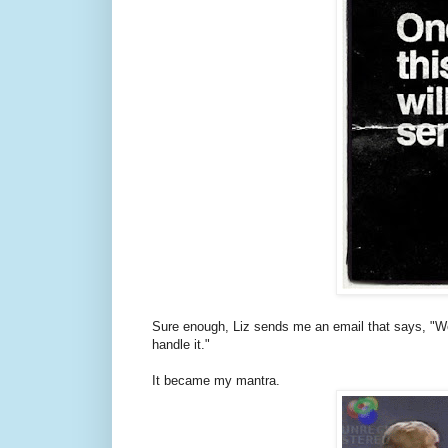
Sure enough, Liz sends me an email that says, "Wo
handle it."
It became my mantra.