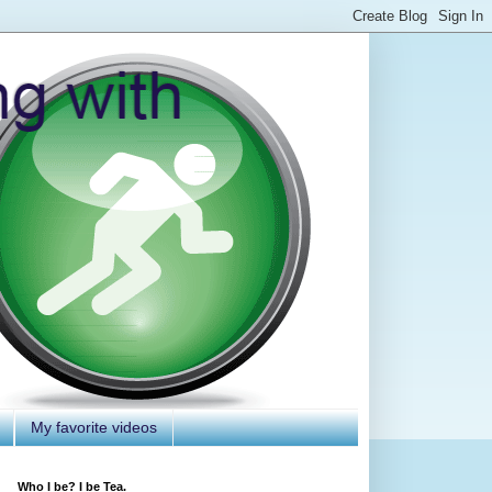
My favorite videos
Who I be? I be Tea.