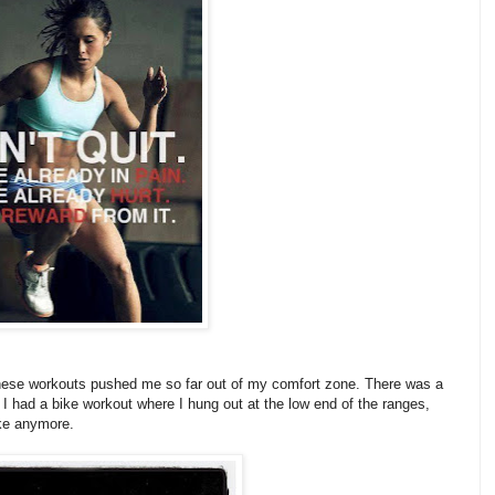
s. These workouts pushed me so far out of my comfort zone. There was a
 I had a bike workout where I hung out at the low end of the ranges,
ake anymore.