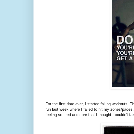
For the first time ever, I started failing workout
run last week where I failed to hit my zones/paces.
feeling so tired and sore that I thought I couldn't t