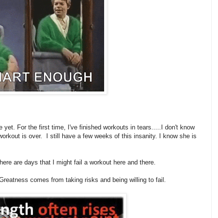
yet. For the first time, I've finished workouts in tears.....I don't know
workout is over. I still have a few weeks of this insanity. I know she is
there are days that I might fail a workout here and there.
Greatness comes from taking risks and being willing to fail.