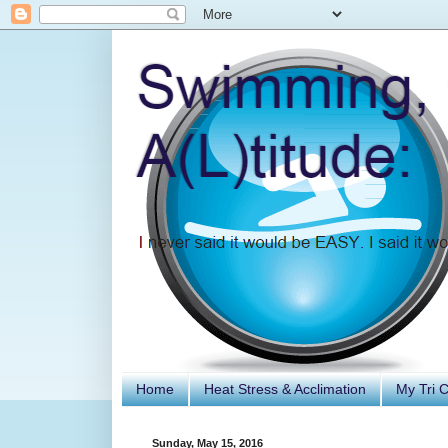
Home
Heat Stress & Acclimation
My Tri 
Sunday, May 15, 2016