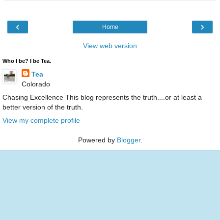
‹
›
Home
View web version
Who I be? I be Tea.
Tea
Colorado
Chasing Excellence This blog represents the truth....or at least a
better version of the truth.
View my complete profile
Powered by
Blogger
.