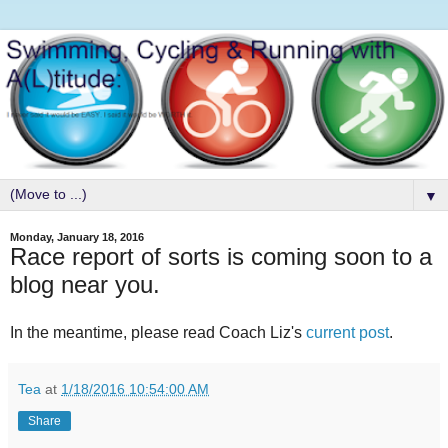
▼
Monday, January 18, 2016
Race report of sorts is coming soon to a
blog near you.
In the meantime, please read Coach Liz's
current post
.
Tea
at
1/18/2016 10:54:00 AM
Share