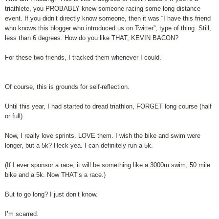
triathlete, you PROBABLY knew someone racing some long distance
event. If you didn’t directly know someone, then it was “I have this friend
who knows this blogger who introduced us on Twitter”, type of thing. Still,
less than 6 degrees. How do you like THAT, KEVIN BACON?
For these two friends, I tracked them whenever I could.
Of course, this is grounds for self-reflection.
Until this year, I had started to dread triathlon, FORGET long course (half
or full).
Now, I really love sprints. LOVE them. I wish the bike and swim were
longer, but a 5k? Heck yea. I can definitely run a 5k.
(If I ever sponsor a race, it will be something like a 3000m swim, 50 mile
bike and a 5k. Now THAT’s a race.)
But to go long? I just don’t know.
I’m scarred.