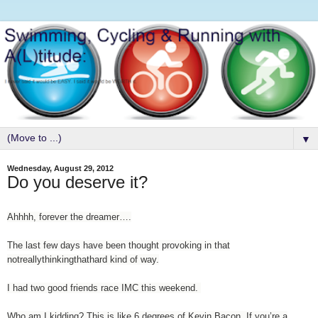
▼
Wednesday, August 29, 2012
Do you deserve it?
Ahhhh, forever the dreamer….
The last few days have been thought provoking in that
notreallythinkingthathard kind of way.
I had two good friends race IMC this weekend.
Who am I kidding? This is like 6 degrees of Kevin Bacon. If you’re a