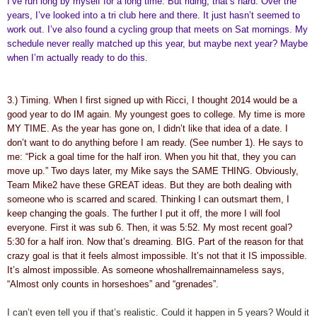
I’ve run long by myself for a long time. But riding, that’s hard. Over the
years, I’ve looked into a tri club here and there. It just hasn’t seemed to
work out. I’ve also found a cycling group that meets on Sat mornings. My
schedule never really matched up this year, but maybe next year? Maybe
when I’m actually ready to do this.
3.) Timing. When I first signed up with Ricci, I thought 2014 would be a
good year to do IM again. My youngest goes to college. My time is more
MY TIME. As the year has gone on, I didn’t like that idea of a date. I
don’t want to do anything before I am ready. (See number 1). He says to
me: “Pick a goal time for the half iron. When you hit that, they you can
move up.” Two days later, my Mike says the SAME THING. Obviously,
Team Mike2 have these GREAT ideas. But they are both dealing with
someone who is scarred and scared. Thinking I can outsmart them, I
keep changing the goals. The further I put it off, the more I will fool
everyone. First it was sub 6. Then, it was 5:52. My most recent goal?
5:30 for a half iron. Now that’s dreaming. BIG. Part of the reason for that
crazy goal is that it feels almost impossible. It’s not that it IS impossible.
It’s almost impossible. As someone whoshallremainnameless says,
“Almost only counts in horseshoes” and “grenades”.
I can’t even tell you if that’s realistic. Could it happen in 5 years? Would it