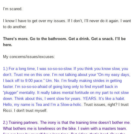
I’m scared.
I know I have to get over my issues. If I don’t, I’ll never do it again. I want
to do another.
There’s more. Go to the bathroom. Get a drink. Get a snack. I’ll be
here.
My concerns/issues/excuses:
1.) For a long time, I was so-so-so-slow. If you think you know slow, you
don’t. Trust me on this one. I’m not talking about your “On my easy days,
I back off to 9:00 pace.” Um. No. I’m finally making strides in getting
faster. I’m so-so-so-afraid of going long only to find myself back in
“plugger” mentality. It really takes mental fortitude on my part to not slow
down. Think about this, I went slow for years. YEARS. It’s like a habit.
Hello, my name is Tea and I’m a Slow-a-holic.
Trust issues, right? I trust
Ricci. I don't trust myself.
2.) Training partners. The irony is that the training time doesn’t bother me.
What bothers me is loneliness on the bike. I swim with a masters team.