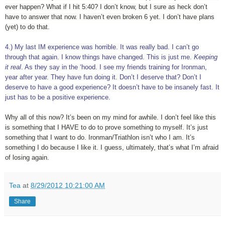
ever happen? What if I hit 5:40? I don’t know, but I sure as heck don’t
have to answer that now. I haven’t even broken 6 yet. I don’t have plans
(yet) to do that.
4.) My last IM experience was horrible. It was really bad. I can’t go
through that again. I know things have changed. This is just me.
Keeping
it real
. As they say in the ‘hood. I see my friends training for Ironman,
year after year. They have fun doing it. Don’t I deserve that? Don’t I
deserve to have a good experience? It doesn’t have to be insanely fast. It
just has to be a positive experience.
Why all of this now? It’s been on my mind for awhile. I don’t feel like this
is something that I HAVE to do to prove something to myself. It’s just
something that I want to do. Ironman/Triathlon isn’t who I am. It’s
something I do because I like it. I guess, ultimately, that’s what I’m afraid
of losing again.
Tea
at
8/29/2012 10:21:00 AM
Share