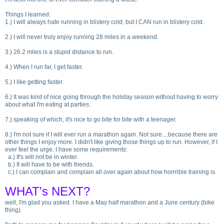
Things I learned:
1.
) I will always hate running in blistery cold, but I CAN run in blistery cold.
2.
) I will never truly enjoy running 28 miles in a weekend.
3.
) 26.2 miles is a stupid distance to run.
4.
) When I run far, I get faster.
5.
) I like getting faster.
6.
) It was kind of nice going through the holiday season without having to worry
about what I'm eating at parties.
7.
) speaking of which, it's nice to go bite for bite with a teenager.
8.
) I'm not sure if I will ever run a marathon again. Not sure....because there are
other things I enjoy more. I didn't like giving those things up to run. However, if I
ever feel the urge. I have some requirements:
a.
) It's will not be in winter.
b.
) It will have to be with friends.
c.
) I can complain and complain all over again about how horrrible training is.
WHAT's NEXT?
well, I'm glad you asked. I have a May half marathon and a June century
(bike
thing
).