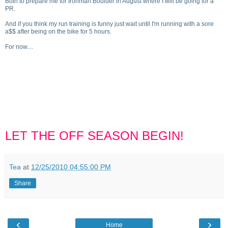
Both to prepare me for Ironman Boulder in August where I will be going for a
PR.
And if you think my run training is funny just wait until I'm running with a sore
a$$ after being on the bike for 5 hours.
For now....
LET THE OFF SEASON BEGIN!
Tea
at
12/25/2010 04:55:00 PM
Share
‹
›
Home