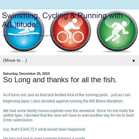
▼
Saturday, December 25, 2010
So Long and thanks for all the fish.
As it turns out, and as that sick twisted trick of the running gods....just as I am
beginning taper, I also decided against running the MS Blues Marathon.
We had some family issues explode over the weekend. Since I'm not really the
selfish type, I decided that the race will have to wait another day for me to beat
it into submission.
cuz, that's EXACTLY what would have happened.
I'm also not one to ever consider training a waste.