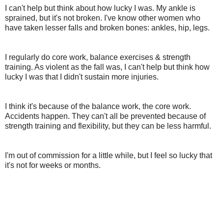
I can't help but think about how lucky I was. My ankle is
sprained, but it's not broken. I've know other women who
have taken lesser falls and broken bones: ankles, hip, legs.
I regularly do core work, balance exercises & strength
training. As violent as the fall was, I can't help but think how
lucky I was that I didn't sustain more injuries.
I think it's because of the balance work, the core work.
Accidents happen. They can't all be prevented because of
strength training and flexibility, but they can be less harmful.
I'm out of commission for a little while, but I feel so lucky that
it's not for weeks or months.