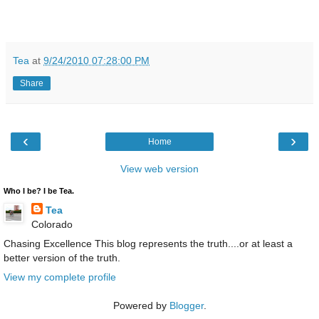
Tea
at
9/24/2010 07:28:00 PM
Share
‹
›
Home
View web version
Who I be? I be Tea.
Tea
Colorado
Chasing Excellence This blog represents the truth....or at least a
better version of the truth.
View my complete profile
Powered by
Blogger
.