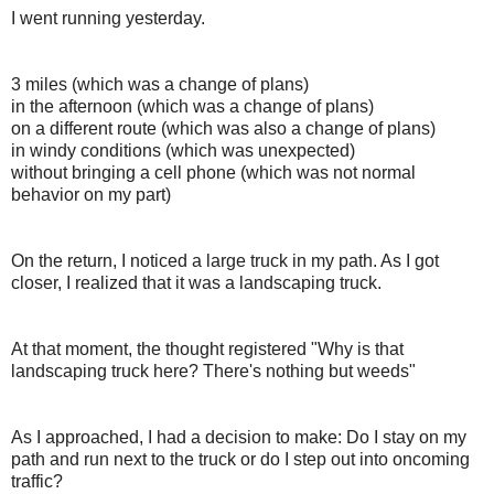
I went running yesterday.
3 miles (which was a change of plans)
in the afternoon (which was a change of plans)
on a different route (which was also a change of plans)
in windy conditions (which was unexpected)
without bringing a cell phone (which was not normal
behavior on my part)
On the return, I noticed a large truck in my path. As I got
closer, I realized that it was a landscaping truck.
At that moment, the thought registered "Why is that
landscaping truck here? There's nothing but weeds"
As I approached, I had a decision to make: Do I stay on my
path and run next to the truck or do I step out into oncoming
traffic?