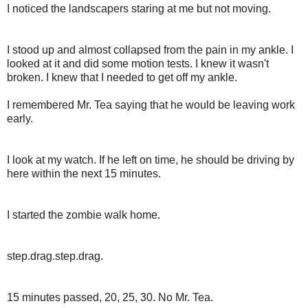
I noticed the landscapers staring at me but not moving.
I stood up and almost collapsed from the pain in my ankle. I
looked at it and did some motion tests. I knew it wasn't
broken. I knew that I needed to get off my ankle.
I remembered Mr. Tea saying that he would be leaving work
early.
I look at my watch. If he left on time, he should be driving by
here within the next 15 minutes.
I started the zombie walk home.
step.drag.step.drag.
15 minutes passed, 20, 25, 30. No Mr. Tea.