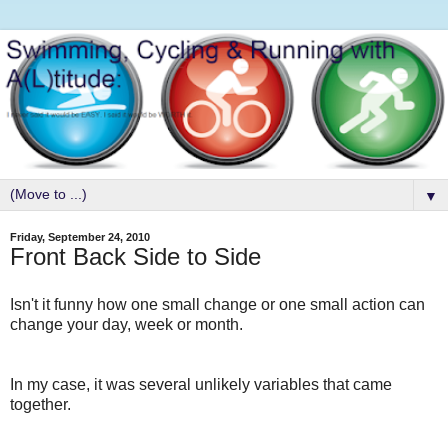
▼
Friday, September 24, 2010
Front Back Side to Side
Isn't it funny how one small change or one small action can
change your day, week or month.
In my case, it was several unlikely variables that came
together.