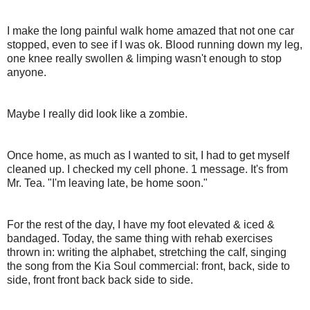
I make the long painful walk home amazed that not one car
stopped, even to see if I was ok. Blood running down my leg,
one knee really swollen & limping wasn't enough to stop
anyone.
Maybe I really did look like a zombie.
Once home, as much as I wanted to sit, I had to get myself
cleaned up. I checked my cell phone. 1 message. It's from
Mr. Tea. "I'm leaving late, be home soon."
For the rest of the day, I have my foot elevated & iced &
bandaged. Today, the same thing with rehab exercises
thrown in: writing the alphabet, stretching the calf, singing
the song from the Kia Soul commercial: front, back, side to
side, front front back back side to side.