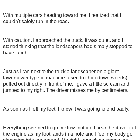
With multiple cars heading toward me, I realized that I
couldn't safely run in the road.
With caution, I approached the truck. It was quiet, and I
started thinking that the landscapers had simply stopped to
have lunch.
Just as I ran next to the truck a landscaper on a giant
lawnmower type of machine (used to chop down weeds)
pulled out directly in front of me. I gave a little scream and
jumped to my right. The driver misses me by centimeters.
As soon as I left my feet, I knew it was going to end badly.
Everything seemed to go in slow motion. I hear the driver cut
the engine as my foot lands in a hole and I feel my body go