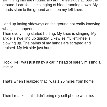
slamming into the ground. My right knee skids across the
ground. I can feel the stinging of blood running down. My
hands slam to the ground and then my left knee.
I end up laying sideways on the ground not really knowing
what just happened.
Then everything started hurting. My knee is stinging. My
ankle is swelling up quickly. Likewise my left knee is
blowing up. The palms of my hands are scraped and
bruised. My left side just hurts.
I look like I was just hit by a car instead of barely missing a
tractor.
That's when I realized that I was 1.25 miles from home.
Then I realize that I didn't bring my cell phone with me.