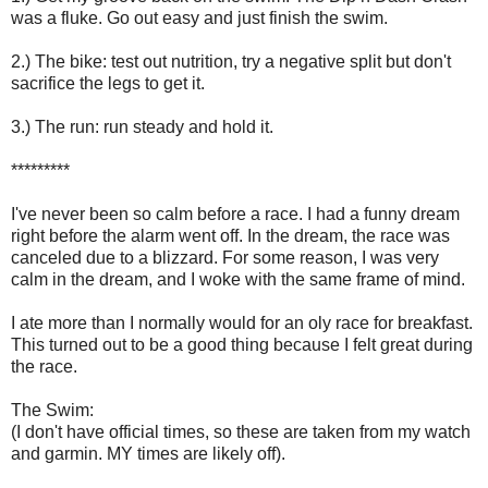
was a fluke. Go out easy and just finish the swim.
2.) The bike: test out nutrition, try a negative split but don't
sacrifice the legs to get it.
3.) The run: run steady and hold it.
*********
I've never been so calm before a race. I had a funny dream
right before the alarm went off. In the dream, the race was
canceled due to a blizzard. For some reason, I was very
calm in the dream, and I woke with the same frame of mind.
I ate more than I normally would for an oly race for breakfast.
This turned out to be a good thing because I felt great during
the race.
The Swim:
(I don't have official times, so these are taken from my watch
and garmin. MY times are likely off).