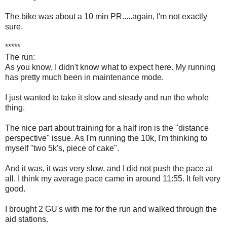
The bike was about a 10 min PR.....again, I'm not exactly
sure.
*****
The run:
As you know, I didn't know what to expect here. My running
has pretty much been in maintenance mode.
I just wanted to take it slow and steady and run the whole
thing.
The nice part about training for a half iron is the "distance
perspective" issue. As I'm running the 10k, I'm thinking to
myself "two 5k's, piece of cake".
And it was, it was very slow, and I did not push the pace at
all. I think my average pace came in around 11:55. It felt very
good.
I brought 2 GU's with me for the run and walked through the
aid stations.