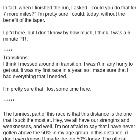
In fact, when I finished the run, I asked, "could you do that for
7 more miles?" I'm pretty sure I could, today, without the
benefit of the taper.
I pr'd here, but I don't know by how much, I think it was a 6
minute PR.
*****
Transitions:
I think I messed around in transition. I wasn't in any hurry to
get out. It was my first race in a year, so I made sure that I
had everything that I needed.
I'm pretty sure that I lost some time here.
******
The funniest part of this race is that this distance is the one
that I suck the most at. Hey, we all have our strengths and
weaknesses, and well, I'm not afraid to say that I have never
gotten above the 50% in my age group in this distance. (I
don't even know if I made the top 50% today. The official