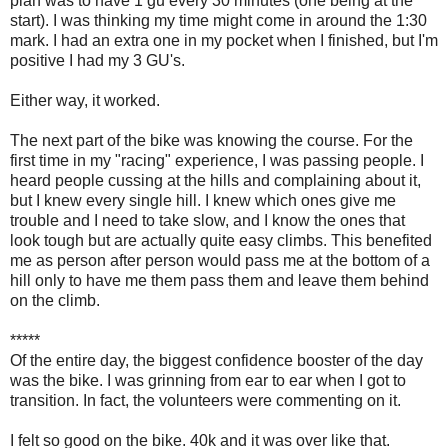
plan was to have 1 gu every 30 minutes (one being at the
start). I was thinking my time might come in around the 1:30
mark. I had an extra one in my pocket when I finished, but I'm
positive I had my 3 GU's.
Either way, it worked.
The next part of the bike was knowing the course. For the
first time in my "racing" experience, I was passing people. I
heard people cussing at the hills and complaining about it,
but I knew every single hill. I knew which ones give me
trouble and I need to take slow, and I know the ones that
look tough but are actually quite easy climbs. This benefited
me as person after person would pass me at the bottom of a
hill only to have me them pass them and leave them behind
on the climb.
*****
Of the entire day, the biggest confidence booster of the day
was the bike. I was grinning from ear to ear when I got to
transition. In fact, the volunteers were commenting on it.
I felt so good on the bike. 40k and it was over like that.