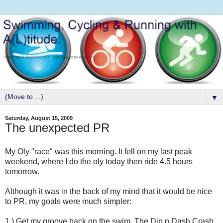
▼
Saturday, August 15, 2009
The unexpected PR
My Oly "race" was this morning. It fell on my last peak
weekend, where I do the oly today then ride 4.5 hours
tomorrow.
Although it was in the back of my mind that it would be nice
to PR, my goals were much simpler:
1.) Get my groove back on the swim. The Dip n Dash Crash