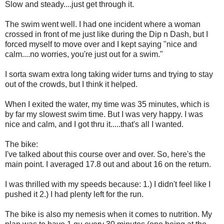
Slow and steady....just get through it.
The swim went well. I had one incident where a woman
crossed in front of me just like during the Dip n Dash, but I
forced myself to move over and I kept saying "nice and
calm....no worries, you're just out for a swim."
I sorta swam extra long taking wider turns and trying to stay
out of the crowds, but I think it helped.
When I exited the water, my time was 35 minutes, which is
by far my slowest swim time. But I was very happy. I was
nice and calm, and I got thru it.....that's all I wanted.
The bike:
I've talked about this course over and over. So, here's the
main point. I averaged 17.8 out and about 16 on the return.
I was thrilled with my speeds because: 1.) I didn't feel like I
pushed it 2.) I had plenty left for the run.
The bike is also my nemesis when it comes to nutrition. My