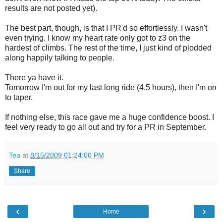
results are not posted yet).
The best part, though, is that I PR'd so effortlessly. I wasn't
even trying. I know my heart rate only got to z3 on the
hardest of climbs. The rest of the time, I just kind of plodded
along happily talking to people.
There ya have it.
Tomorrow I'm out for my last long ride (4.5 hours), then I'm on
to taper.
If nothing else, this race gave me a huge confidence boost. I
feel very ready to go all out and try for a PR in September.
Tea
at
8/15/2009 01:24:00 PM
Share
‹
›
Home