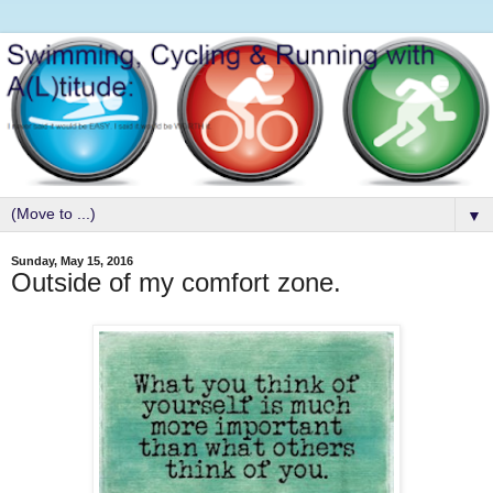
▼
Sunday, May 15, 2016
Outside of my comfort zone.