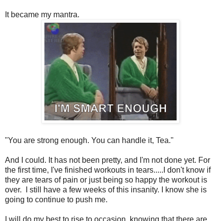
It became my mantra.
"You are strong enough. You can handle it, Tea."
And I could. It has not been pretty, and I'm not done yet. For
the first time, I've finished workouts in tears.....I don't know if
they are tears of pain or just being so happy the workout is
over. I still have a few weeks of this insanity. I know she is
going to continue to push me.
I will do my best to rise to occasion, knowing that there are