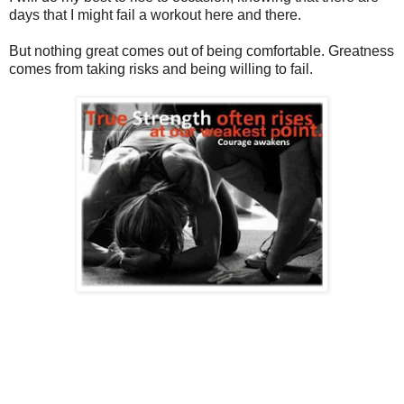
days that I might fail a workout here and there.
But nothing great comes out of being comfortable. Greatness
comes from taking risks and being willing to fail.