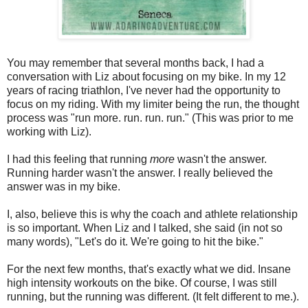
You may remember that several months back, I had a
conversation with Liz about focusing on my bike. In my 12
years of racing triathlon, I've never had the opportunity to
focus on my riding. With my limiter being the run, the thought
process was "run more. run. run. run." (This was prior to me
working with Liz).
I had this feeling that running
more
wasn't the answer.
Running harder wasn't the answer. I really believed the
answer was in my bike.
I, also, believe this is why the coach and athlete relationship
is so important. When Liz and I talked, she said (in not so
many words), "Let's do it. We're going to hit the bike."
For the next few months, that's exactly what we did. Insane
high intensity workouts on the bike. Of course, I was still
running, but the running was different. (It felt different to me.).