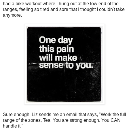
had a bike workout where I hung out at the low end of the
ranges, feeling so tired and sore that I thought I couldn't take
anymore.
Sure enough, Liz sends me an email that says, "Work the full
range of the zones, Tea. You are strong enough. You CAN
handle it."