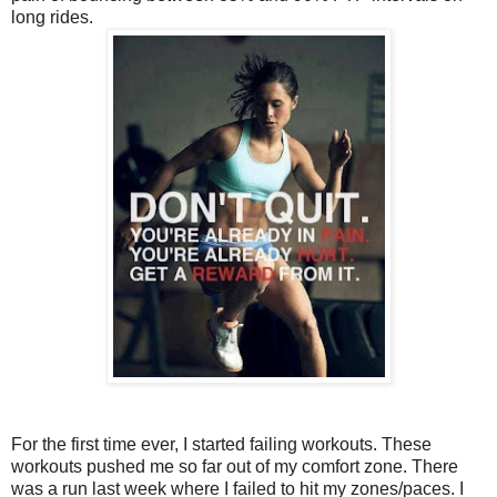
long rides.
For the first time ever, I started failing workouts. These
workouts pushed me so far out of my comfort zone. There
was a run last week where I failed to hit my zones/paces. I