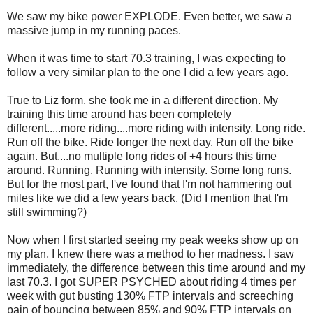
We saw my bike power EXPLODE. Even better, we saw a
massive jump in my running paces.
When it was time to start 70.3 training, I was expecting to
follow a very similar plan to the one I did a few years ago.
True to Liz form, she took me in a different direction. My
training this time around has been completely
different.....more riding....more riding with intensity. Long ride.
Run off the bike. Ride longer the next day. Run off the bike
again. But....no multiple long rides of +4 hours this time
around. Running. Running with intensity. Some long runs.
But for the most part, I've found that I'm not hammering out
miles like we did a few years back. (Did I mention that I'm
still swimming?)
Now when I first started seeing my peak weeks show up on
my plan, I knew there was a method to her madness. I saw
immediately, the difference between this time around and my
last 70.3. I got SUPER PSYCHED about riding 4 times per
week with gut busting 130% FTP intervals and screeching
pain of bouncing between 85% and 90% FTP intervals on