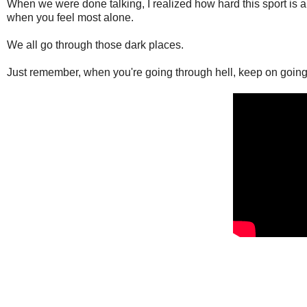
When we were done talking, I realized how hard this sport is an
when you feel most alone.
We all go through those dark places.
Just remember, when you're going through hell, keep on going