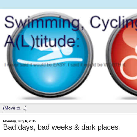
Monday, July 6, 2015
Bad days, bad weeks & dark places