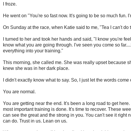
I froze.
He went on "You're so fast now. It's going to be so much fun. I'm
On Sunday at the race, when Katie said to me, "Tea I can't do th
I turned to her and took her hands and said, "I know you're feel
know what you are going through. I've seen you come so far..
everything into your training."
This morning, she called me. She was really upset because she 
knew she was in her dark place.
I didn't exactly know what to say. So, I just let the words come 
You are normal.
You are getting near the end. It's been a long road to get here.
most important training is done. It's time to recover. These w
can see the great and the strong in you. You can't see it righ
can do. Trust in us. Lean on us.