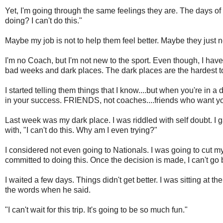
Yet, I'm going through the same feelings they are. The days of
doing? I can't do this."
Maybe my job is not to help them feel better. Maybe they just n
I'm no Coach, but I'm not new to the sport. Even though, I hav
bad weeks and dark places. The dark places are the hardest to
I started telling them things that I know....but when you're in
in your success. FRIENDS, not coaches....friends who want you
Last week was my dark place. I was riddled with self doubt. I 
with, "I can't do this. Why am I even trying?"
I considered not even going to Nationals. I was going to cut my 
committed to doing this. Once the decision is made, I can't go 
I waited a few days. Things didn't get better. I was sitting at 
the words when he said.
"I can't wait for this trip. It's going to be so much fun."