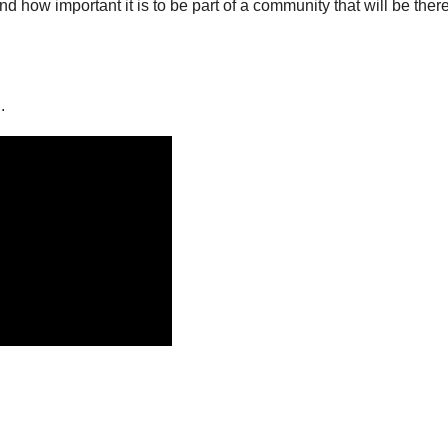
d how important it is to be part of a community that will be there
.