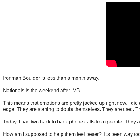
Ironman Boulder is less than a month away.
Nationals is the weekend after IMB.
This means that emotions are pretty jacked up right now. I di
edge. They are starting to doubt themselves. They are tired. 
Today, I had two back to back phone calls from people. They 
How am I supposed to help them feel better? It's been way to