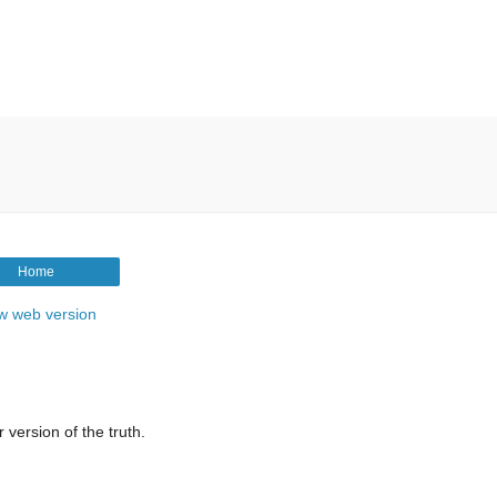
Home
w web version
 version of the truth.