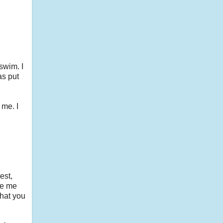
swim. I
as put
 me. I
est,
ke me
what you