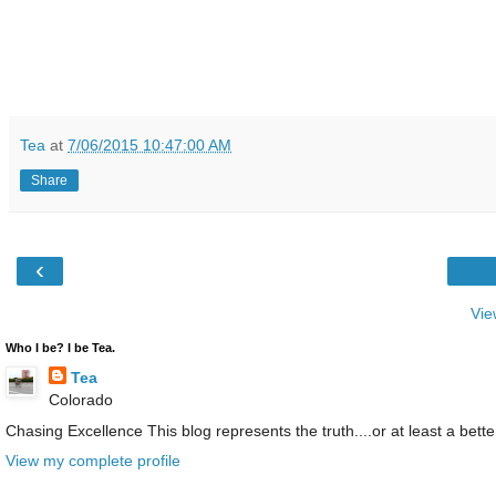
Tea
at
7/06/2015 10:47:00 AM
Share
‹
Vie
Who I be? I be Tea.
Tea
Colorado
Chasing Excellence This blog represents the truth....or at least a better
View my complete profile