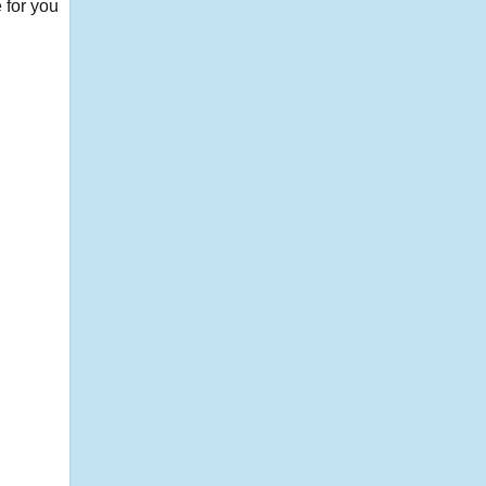
 for you