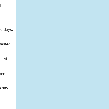
I
ad days,
nvested
illed
ure I'm
o say