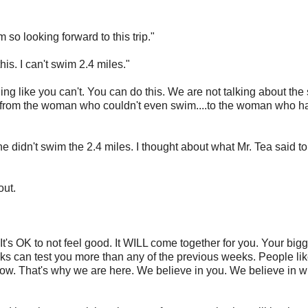
 so looking forward to this trip."
is. I can't swim 2.4 miles."
ing like you can't. You can do this. We are not talking about the 
..from the woman who couldn't even swim....to the woman who h
didn't swim the 2.4 miles. I thought about what Mr. Tea said to
out.
 It's OK to not feel good. It WILL come together for you. Your bigg
eeks can test you more than any of the previous weeks. People li
t now. That's why we are here. We believe in you. We believe in 