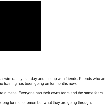
d a swim race yesterday and met up with friends. Friends who are
The training has been going on for months now.
are a mess. Everyone has their owns fears and the same fears.
o long for me to remember what they are going through.