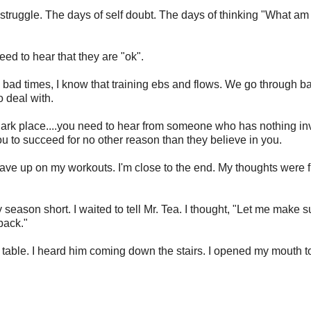
 struggle. The days of self doubt. The days of thinking "What am 
eed to hear that they are "ok".
e bad times, I know that training ebs and flows. We go through b
 deal with.
 a dark place....you need to hear from someone who has nothing i
 to succeed for no other reason than they believe in you.
gave up on my workouts. I'm close to the end. My thoughts were f
season short. I waited to tell Mr. Tea. I thought, "Let me make s
back."
the table. I heard him coming down the stairs. I opened my mouth t