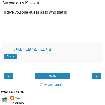
But one of us IS sexist.
I'll give you one guess as to who that is.
Tea
at
10/01/2014 12:58:00 PM
Share
‹
›
Home
View web version
Who I be? I be Tea.
Tea
Colorado