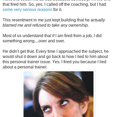
that fired him. So, yes. I called off the coaching, but I had
some very serious reasons
for it.
This resentment in me just kept building that he
actually
blamed me and refused to take any ownership.
Most of us understand that if I am fired from a job, I did
something wrong....over and over.
He didn't get that. Every time I approached the subject, he
would shut it down and go back to how I lied to him about
this personal trainer issue. Yes. I fired you because I lied
about a personal trainer.