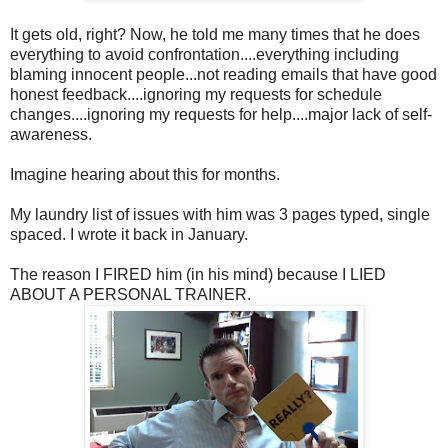
It gets old, right? Now, he told me many times that he does
everything to avoid confrontation....everything including
blaming innocent people...not reading emails that have good
honest feedback....ignoring my requests for schedule
changes....ignoring my requests for help....major lack of self-
awareness.
Imagine hearing about this for months.
My laundry list of issues with him was 3 pages typed, single
spaced. I wrote it back in January.
The reason I FIRED him (in his mind) because I LIED
ABOUT A PERSONAL TRAINER.