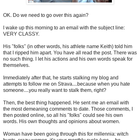
OK. Do we need to go over this again?
I wake up this morning to an email with the subject line:
VERY CLASSY.
His "folks" (in other words, his athlete name Keith) told him
that I ripped him apart. You have all read the post. There was
no such thing. I let his actions and his own words speak for
themselves.
Immediately after that, he starts stalking my blog and
attempts to follow me on Strava....because when you hate
someone....you really want to stalk them, right?
Then, the best thing happened. He sent me an email with
the most demeaning comments to date. Those comments, I
then posted online, so all his "folks" could see his own
words. His own thoughts and opinions about women.
Woman have been going through this for millennia: witch