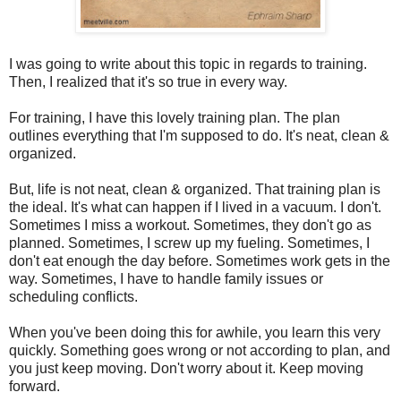
I was going to write about this topic in regards to training.
Then, I realized that it's so true in every way.
For training, I have this lovely training plan. The plan
outlines everything that I'm supposed to do. It's neat, clean &
organized.
But, life is not neat, clean & organized. That training plan is
the ideal. It's what can happen if I lived in a vacuum. I don't.
Sometimes I miss a workout. Sometimes, they don't go as
planned. Sometimes, I screw up my fueling. Sometimes, I
don't eat enough the day before. Sometimes work gets in the
way. Sometimes, I have to handle family issues or
scheduling conflicts.
When you've been doing this for awhile, you learn this very
quickly. Something goes wrong or not according to plan, and
you just keep moving. Don't worry about it. Keep moving
forward.