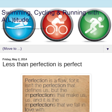
▼
Friday, May 2, 2014
Less than perfection is perfect