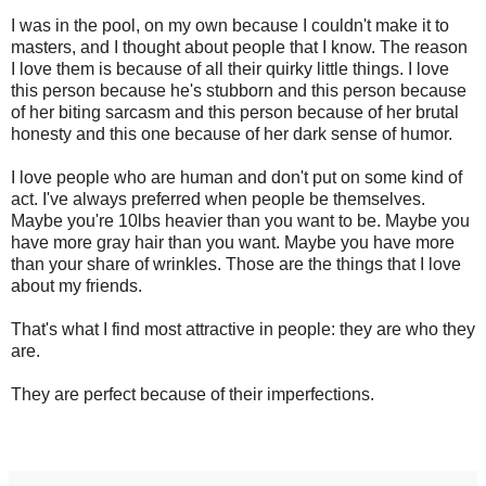
I was in the pool, on my own because I couldn't make it to
masters, and I thought about people that I know. The reason
I love them is because of all their quirky little things. I love
this person because he's stubborn and this person because
of her biting sarcasm and this person because of her brutal
honesty and this one because of her dark sense of humor.
I love people who are human and don't put on some kind of
act. I've always preferred when people be themselves.
Maybe you're 10lbs heavier than you want to be. Maybe you
have more gray hair than you want. Maybe you have more
than your share of wrinkles. Those are the things that I love
about my friends.
That's what I find most attractive in people: they are who they
are.
They are perfect because of their imperfections.