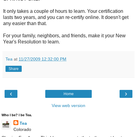
It only takes a couple of hours to learn. Your certification
lasts two years, and you can re-certify online. It doesn't get
any easier than that.
For your family, neighbors, and friends, make it your New
Year's Resolution to learn.
Tea
at
11/27/2009 12:32:00 PM
Share
‹
›
Home
View web version
Who I be? I be Tea.
Tea
Colorado