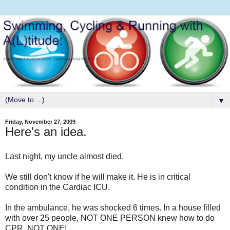
▼
Friday, November 27, 2009
Here's an idea.
Last night, my uncle almost died.
We still don't know if he will make it. He is in critical
condition in the Cardiac ICU.
In the ambulance, he was shocked 6 times. In a house filled
with over 25 people, NOT ONE PERSON knew how to do
CPR. NOT ONE!