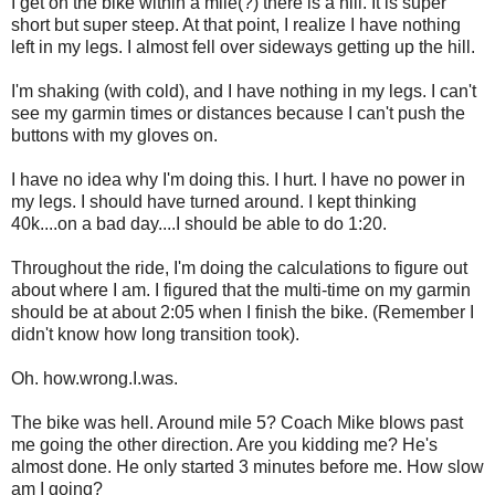
I get on the bike within a mile(?) there is a hill. It is super
short but super steep. At that point, I realize I have nothing
left in my legs. I almost fell over sideways getting up the hill.
I'm shaking (with cold), and I have nothing in my legs. I can't
see my garmin times or distances because I can't push the
buttons with my gloves on.
I have no idea why I'm doing this. I hurt. I have no power in
my legs. I should have turned around. I kept thinking
40k....on a bad day....I should be able to do 1:20.
Throughout the ride, I'm doing the calculations to figure out
about where I am. I figured that the multi-time on my garmin
should be at about 2:05 when I finish the bike. (Remember I
didn't know how long transition took).
Oh. how.wrong.I.was.
The bike was hell. Around mile 5? Coach Mike blows past
me going the other direction. Are you kidding me? He's
almost done. He only started 3 minutes before me. How slow
am I going?