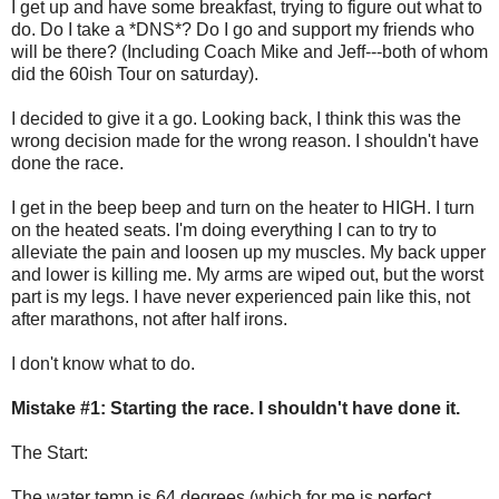
I get up and have some breakfast, trying to figure out what to
do. Do I take a *DNS*? Do I go and support my friends who
will be there? (Including Coach Mike and Jeff---both of whom
did the 60ish Tour on saturday).
I decided to give it a go. Looking back, I think this was the
wrong decision made for the wrong reason. I shouldn't have
done the race.
I get in the beep beep and turn on the heater to HIGH. I turn
on the heated seats. I'm doing everything I can to try to
alleviate the pain and loosen up my muscles. My back upper
and lower is killing me. My arms are wiped out, but the worst
part is my legs. I have never experienced pain like this, not
after marathons, not after half irons.
I don't know what to do.
Mistake #1: Starting the race. I shouldn't have done it.
The Start:
The water temp is 64 degrees (which for me is perfect