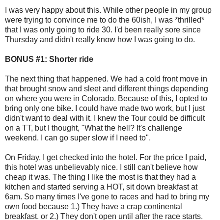
I was very happy about this. While other people in my group
were trying to convince me to do the 60ish, I was *thrilled*
that I was only going to ride 30. I'd been really sore since
Thursday and didn't really know how I was going to do.
BONUS #1: Shorter ride
The next thing that happened. We had a cold front move in
that brought snow and sleet and different things depending
on where you were in Colorado. Because of this, I opted to
bring only one bike. I could have made two work, but I just
didn't want to deal with it. I knew the Tour could be difficult
on a TT, but I thought, "What the hell? It's challenge
weekend. I can go super slow if I need to".
On Friday, I get checked into the hotel. For the price I paid,
this hotel was unbelievably nice. I still can't believe how
cheap it was. The thing I like the most is that they had a
kitchen and started serving a HOT, sit down breakfast at
6am. So many times I've gone to races and had to bring my
own food because 1.) They have a crap continental
breakfast. or 2.) They don't open until after the race starts.