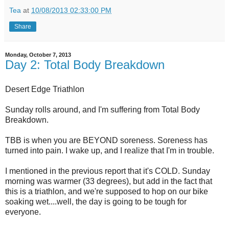
Tea
at
10/08/2013 02:33:00 PM
Share
Monday, October 7, 2013
Day 2: Total Body Breakdown
Desert Edge Triathlon
Sunday rolls around, and I'm suffering from Total Body
Breakdown.
TBB is when you are BEYOND soreness. Soreness has
turned into pain. I wake up, and I realize that I'm in trouble.
I mentioned in the previous report that it's COLD. Sunday
morning was warmer (33 degrees), but add in the fact that
this is a triathlon, and we're supposed to hop on our bike
soaking wet....well, the day is going to be tough for
everyone.