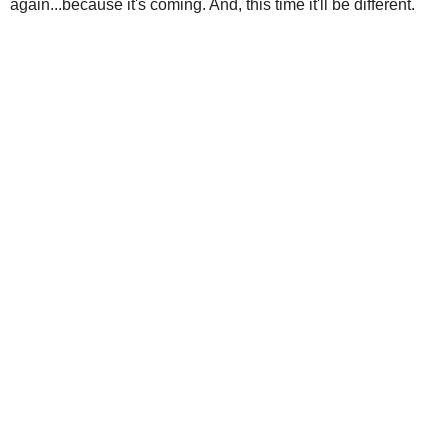
again...because it's coming. And, this time it'll be different.