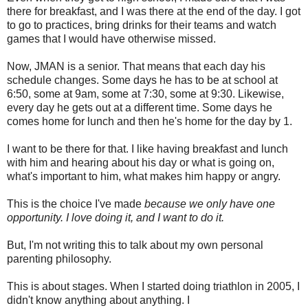
there for breakfast, and I was there at the end of the day. I got
to go to practices, bring drinks for their teams and watch
games that I would have otherwise missed.
Now, JMAN is a senior. That means that each day his
schedule changes. Some days he has to be at school at
6:50, some at 9am, some at 7:30, some at 9:30. Likewise,
every day he gets out at a different time. Some days he
comes home for lunch and then he's home for the day by 1.
I want to be there for that. I like having breakfast and lunch
with him and hearing about his day or what is going on,
what's important to him, what makes him happy or angry.
This is the choice I've made
because we only have one
opportunity. I love doing it, and I want to do it.
But, I'm not writing this to talk about my own personal
parenting philosophy.
This is about stages. When I started doing triathlon in 2005, I
didn't know anything about anything. I