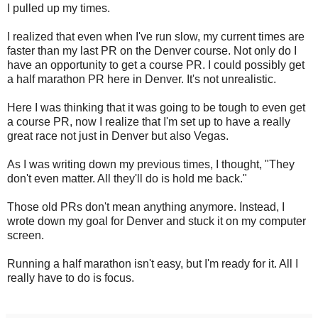
I pulled up my times.
I realized that even when I've run slow, my current times are
faster than my last PR on the Denver course. Not only do I
have an opportunity to get a course PR. I could possibly get
a half marathon PR here in Denver. It's not unrealistic.
Here I was thinking that it was going to be tough to even get
a course PR, now I realize that I'm set up to have a really
great race not just in Denver but also Vegas.
As I was writing down my previous times, I thought, "They
don't even matter. All they'll do is hold me back."
Those old PRs don't mean anything anymore. Instead, I
wrote down my goal for Denver and stuck it on my computer
screen.
Running a half marathon isn't easy, but I'm ready for it. All I
really have to do is focus.