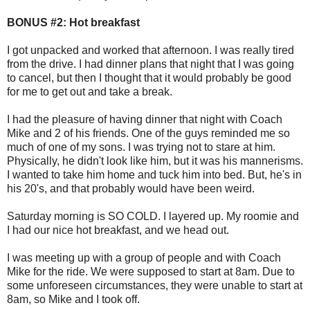
BONUS #2: Hot breakfast
I got unpacked and worked that afternoon. I was really tired
from the drive. I had dinner plans that night that I was going
to cancel, but then I thought that it would probably be good
for me to get out and take a break.
I had the pleasure of having dinner that night with Coach
Mike and 2 of his friends. One of the guys reminded me so
much of one of my sons. I was trying not to stare at him.
Physically, he didn't look like him, but it was his mannerisms.
I wanted to take him home and tuck him into bed. But, he's in
his 20's, and that probably would have been weird.
Saturday morning is SO COLD. I layered up. My roomie and
I had our nice hot breakfast, and we head out.
I was meeting up with a group of people and with Coach
Mike for the ride. We were supposed to start at 8am. Due to
some unforeseen circumstances, they were unable to start at
8am, so Mike and I took off.