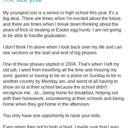
My youngest son is a senior in high school this year. It's a
big deal. There are times when I'm excited about the future,
and there are times when I break down thinking about the
years of trick or treating or Easter egg hunts. I am not going
to be able to handle graduation.
I don't think I'm alone when I look back over my life and can
see sections or the start and end of big phases.
One of those phases started in 2004. That's when I left my
old job. I went from travelling all the time and missing my
sons' games or having to be on a plane on Sunday to be in
another country by Monday am, and worst of all having to
show an id at their school because the school didn't
recognize me....to....being home for breakfast, helping out
with their homework, volunteering at their schools and being
home when they got home in the afternoon.
You only have one opportunity to raise your kids.
Even when they got to high school, I made sure that I was