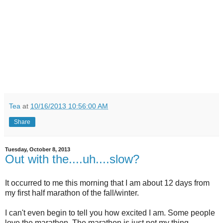
Tea
at
10/16/2013 10:56:00 AM
Share
Tuesday, October 8, 2013
Out with the....uh....slow?
It occurred to me this morning that I am about 12 days from
my first half marathon of the fall/winter.
I can't even begin to tell you how excited I am. Some people
love the marathon. The marathon is just not my thing.