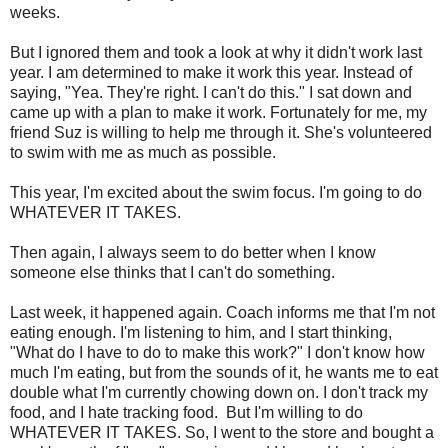
weeks.
But I ignored them and took a look at why it didn't work last
year. I am determined to make it work this year. Instead of
saying, "Yea. They're right. I can't do this." I sat down and
came up with a plan to make it work. Fortunately for me, my
friend Suz is willing to help me through it. She's volunteered
to swim with me as much as possible.
This year, I'm excited about the swim focus. I'm going to do
WHATEVER IT TAKES.
Then again, I always seem to do better when I know
someone else thinks that I can't do something.
Last week, it happened again. Coach informs me that I'm not
eating enough. I'm listening to him, and I start thinking,
"What do I have to do to make this work?" I don't know how
much I'm eating, but from the sounds of it, he wants me to eat
double what I'm currently chowing down on. I don't track my
food, and I hate tracking food. But I'm willing to do
WHATEVER IT TAKES. So, I went to the store and bought a