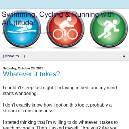
▼
Saturday, October 26, 2013
Whatever it takes?
I couldn't sleep last night. I'm laying in bed, and my mind
starts wandering.
I don't exactly know how I got on this topic, probably a
stream of consciousness.
I started thinking that I'm willing to do whatever it takes to
reach my goals. Then, I asked myself, "Are you? Are you