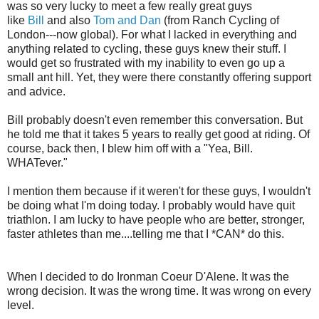
was so very lucky to meet a few really great guys
like
Bill
and also
Tom and Dan
(from Ranch Cycling of
London---now global). For what I lacked in everything and
anything related to cycling, these guys knew their stuff. I
would get so frustrated with my inability to even go up a
small ant hill. Yet, they were there constantly offering support
and advice.
Bill probably doesn't even remember this conversation. But
he told me that it takes 5 years to really get good at riding. Of
course, back then, I blew him off with a "Yea, Bill.
WHATever."
I mention them because if it weren't for these guys, I wouldn't
be doing what I'm doing today. I probably would have quit
triathlon. I am lucky to have people who are better, stronger,
faster athletes than me....telling me that I *CAN* do this.
When I decided to do Ironman Coeur D'Alene. It was the
wrong decision. It was the wrong time. It was wrong on every
level.