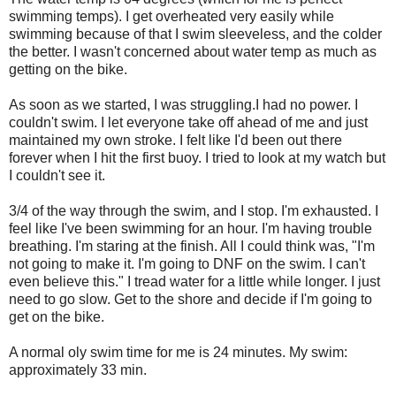
swimming temps). I get overheated very easily while
swimming because of that I swim sleeveless, and the colder
the better. I wasn't concerned about water temp as much as
getting on the bike.
As soon as we started, I was struggling.I had no power. I
couldn't swim. I let everyone take off ahead of me and just
maintained my own stroke. I felt like I'd been out there
forever when I hit the first buoy. I tried to look at my watch but
I couldn't see it.
3/4 of the way through the swim, and I stop. I'm exhausted. I
feel like I've been swimming for an hour. I'm having trouble
breathing. I'm staring at the finish. All I could think was, "I'm
not going to make it. I'm going to DNF on the swim. I can't
even believe this." I tread water for a little while longer. I just
need to go slow. Get to the shore and decide if I'm going to
get on the bike.
A normal oly swim time for me is 24 minutes. My swim:
approximately 33 min.