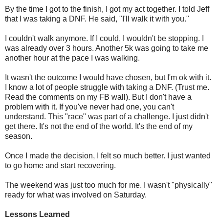
By the time I got to the finish, I got my act together. I told Jeff
that I was taking a DNF. He said, "I'll walk it with you."
I couldn't walk anymore. If I could, I wouldn't be stopping. I
was already over 3 hours. Another 5k was going to take me
another hour at the pace I was walking.
It wasn't the outcome I would have chosen, but I'm ok with it.
I know a lot of people struggle with taking a DNF. (Trust me.
Read the comments on my FB wall). But I don't have a
problem with it. If you've never had one, you can't
understand. This "race" was part of a challenge. I just didn't
get there. It's not the end of the world. It's the end of my
season.
Once I made the decision, I felt so much better. I just wanted
to go home and start recovering.
The weekend was just too much for me. I wasn't "physically"
ready for what was involved on Saturday.
Lessons Learned