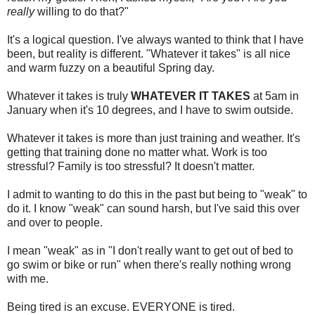
really
willing to do that?"
It's a logical question. I've always wanted to think that I have
been, but reality is different. "Whatever it takes" is all nice
and warm fuzzy on a beautiful Spring day.
Whatever it takes is truly
WHATEVER IT TAKES
at 5am in
January when it's 10 degrees, and I have to swim outside.
Whatever it takes is more than just training and weather. It's
getting that training done no matter what. Work is too
stressful? Family is too stressful? It doesn't matter.
I admit to wanting to do this in the past but being to "weak" to
do it. I know "weak" can sound harsh, but I've said this over
and over to people.
I mean "weak" as in "I don't really want to get out of bed to
go swim or bike or run" when there's really nothing wrong
with me.
Being tired is an excuse. EVERYONE is tired.