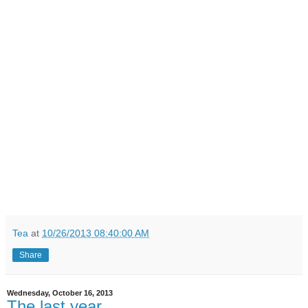
Tea
at
10/26/2013 08:40:00 AM
Share
Wednesday, October 16, 2013
The last year