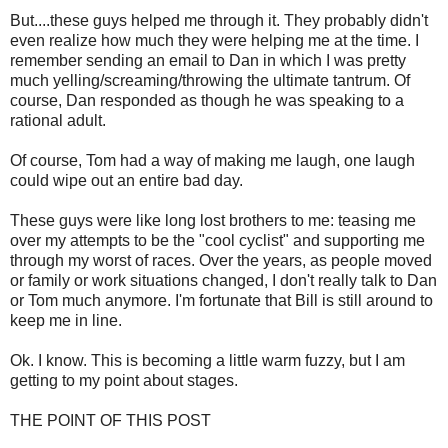
But....these guys helped me through it. They probably didn't
even realize how much they were helping me at the time. I
remember sending an email to Dan in which I was pretty
much yelling/screaming/throwing the ultimate tantrum. Of
course, Dan responded as though he was speaking to a
rational adult.
Of course, Tom had a way of making me laugh, one laugh
could wipe out an entire bad day.
These guys were like long lost brothers to me: teasing me
over my attempts to be the "cool cyclist" and supporting me
through my worst of races. Over the years, as people moved
or family or work situations changed, I don't really talk to Dan
or Tom much anymore. I'm fortunate that Bill is still around to
keep me in line.
Ok. I know. This is becoming a little warm fuzzy, but I am
getting to my point about stages.
THE POINT OF THIS POST