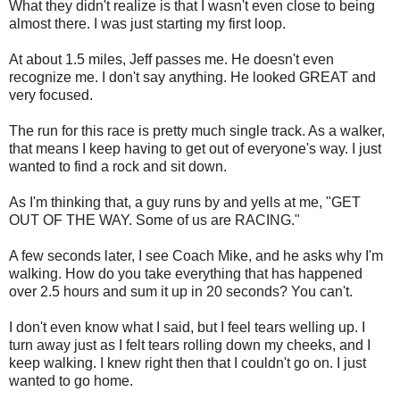
What they didn't realize is that I wasn't even close to being
almost there. I was just starting my first loop.
At about 1.5 miles, Jeff passes me. He doesn't even
recognize me. I don't say anything. He looked GREAT and
very focused.
The run for this race is pretty much single track. As a walker,
that means I keep having to get out of everyone's way. I just
wanted to find a rock and sit down.
As I'm thinking that, a guy runs by and yells at me, "GET
OUT OF THE WAY. Some of us are RACING."
A few seconds later, I see Coach Mike, and he asks why I'm
walking. How do you take everything that has happened
over 2.5 hours and sum it up in 20 seconds? You can't.
I don't even know what I said, but I feel tears welling up. I
turn away just as I felt tears rolling down my cheeks, and I
keep walking. I knew right then that I couldn't go on. I just
wanted to go home.