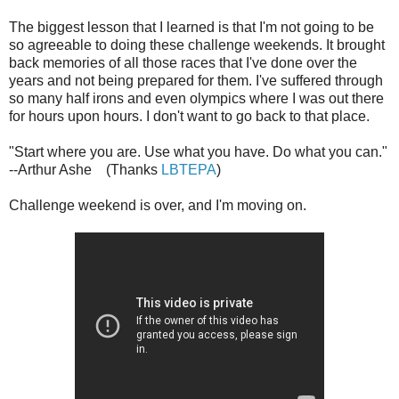
The biggest lesson that I learned is that I'm not going to be
so agreeable to doing these challenge weekends. It brought
back memories of all those races that I've done over the
years and not being prepared for them. I've suffered through
so many half irons and even olympics where I was out there
for hours upon hours. I don't want to go back to that place.
"Start where you are. Use what you have. Do what you can."
--Arthur Ashe (Thanks
LBTEPA
)
Challenge weekend is over, and I'm moving on.