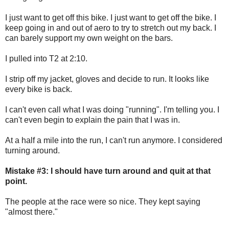
I just want to get off this bike. I just want to get off the bike. I
keep going in and out of aero to try to stretch out my back. I
can barely support my own weight on the bars.
I pulled into T2 at 2:10.
I strip off my jacket, gloves and decide to run. It looks like
every bike is back.
I can't even call what I was doing "running". I'm telling you. I
can't even begin to explain the pain that I was in.
At a half a mile into the run, I can't run anymore. I considered
turning around.
Mistake #3: I should have turn around and quit at that
point.
The people at the race were so nice. They kept saying
"almost there."