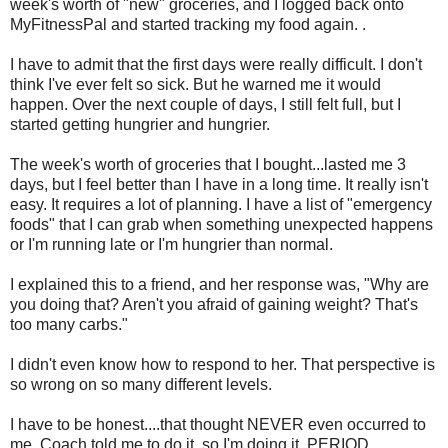
week's worth of "new" groceries, and I logged back onto
MyFitnessPal and started tracking my food again. .
I have to admit that the first days were really difficult. I don't
think I've ever felt so sick. But he warned me it would
happen. Over the next couple of days, I still felt full, but I
started getting hungrier and hungrier.
The week's worth of groceries that I bought...lasted me 3
days, but I feel better than I have in a long time. It really isn't
easy. It requires a lot of planning. I have a list of "emergency
foods" that I can grab when something unexpected happens
or I'm running late or I'm hungrier than normal.
I explained this to a friend, and her response was, "Why are
you doing that? Aren't you afraid of gaining weight? That's
too many carbs."
I didn't even know how to respond to her. That perspective is
so wrong on so many different levels.
I have to be honest....that thought NEVER even occurred to
me. Coach told me to do it, so I'm doing it. PERIOD.