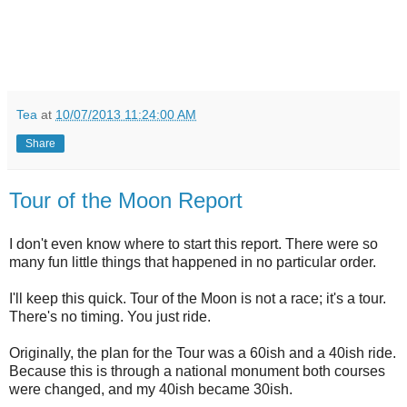
Tea
at
10/07/2013 11:24:00 AM
Share
Tour of the Moon Report
I don't even know where to start this report. There were so
many fun little things that happened in no particular order.
I'll keep this quick. Tour of the Moon is not a race; it's a tour.
There's no timing. You just ride.
Originally, the plan for the Tour was a 60ish and a 40ish ride.
Because this is through a national monument both courses
were changed, and my 40ish became 30ish.