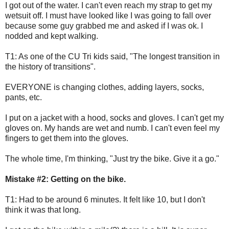
I got out of the water. I can't even reach my strap to get my
wetsuit off. I must have looked like I was going to fall over
because some guy grabbed me and asked if I was ok. I
nodded and kept walking.
T1: As one of the CU Tri kids said, "The longest transition in
the history of transitions".
EVERYONE is changing clothes, adding layers, socks,
pants, etc.
I put on a jacket with a hood, socks and gloves. I can't get my
gloves on. My hands are wet and numb. I can't even feel my
fingers to get them into the gloves.
The whole time, I'm thinking, "Just try the bike. Give it a go."
Mistake #2: Getting on the bike.
T1: Had to be around 6 minutes. It felt like 10, but I don't
think it was that long.