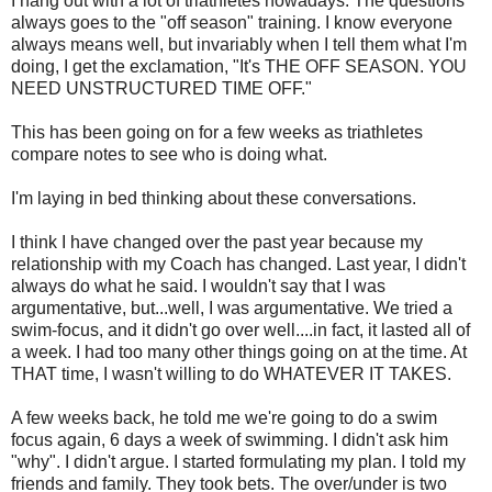
I hang out with a lot of triathletes nowadays. The questions
always goes to the "off season" training. I know everyone
always means well, but invariably when I tell them what I'm
doing, I get the exclamation, "It's THE OFF SEASON. YOU
NEED UNSTRUCTURED TIME OFF."
This has been going on for a few weeks as triathletes
compare notes to see who is doing what.
I'm laying in bed thinking about these conversations.
I think I have changed over the past year because my
relationship with my Coach has changed. Last year, I didn't
always do what he said. I wouldn't say that I was
argumentative, but...well, I was argumentative. We tried a
swim-focus, and it didn't go over well....in fact, it lasted all of
a week. I had too many other things going on at the time. At
THAT time, I wasn't willing to do WHATEVER IT TAKES.
A few weeks back, he told me we're going to do a swim
focus again, 6 days a week of swimming. I didn't ask him
"why". I didn't argue. I started formulating my plan. I told my
friends and family. They took bets. The over/under is two