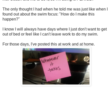
The only thought I had when he told me was just like when I
found out about the swim focus: "How do I make this
happen?"
I know I will always have days where I just don't want to get
out of bed or feel like I can't leave work to do my swim.
For those days, I've posted this at work and at home.