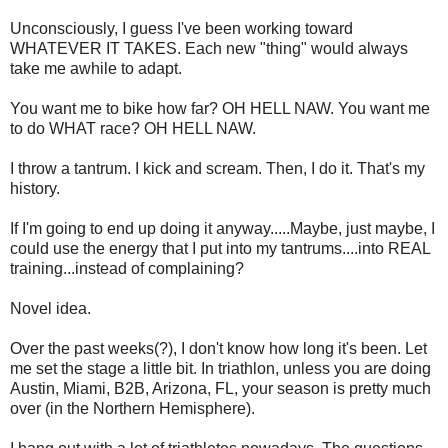
Unconsciously, I guess I've been working toward
WHATEVER IT TAKES. Each new "thing" would always
take me awhile to adapt.
You want me to bike how far? OH HELL NAW. You want me
to do WHAT race? OH HELL NAW.
I throw a tantrum. I kick and scream. Then, I do it. That's my
history.
If I'm going to end up doing it anyway.....Maybe, just maybe, I
could use the energy that I put into my tantrums....into REAL
training...instead of complaining?
Novel idea.
Over the past weeks(?), I don't know how long it's been. Let
me set the stage a little bit. In triathlon, unless you are doing
Austin, Miami, B2B, Arizona, FL, your season is pretty much
over (in the Northern Hemisphere).