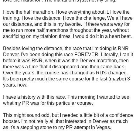
I love the half marathon. I love everything about it. I love the
training. I love the distance. I love the challenge. We all have
our distances, and this is my favorite. If there was a way for
me to run more half marathons throughout the year, without
sacrificing on my triathlon times, I would do it in a heart beat.
Besides loving the distance, the race that I'm doing is RNR
Denver. I've been doing this race FOREVER. Literally, I ran it
before it was RNR, when it was the Denver marathon, then
there was a time that it disappeared and then came back.
Over the years, the course has changed as RD's changed.
It's been pretty much the same course for the last (maybe) 3
years, now.
I have a history with this race. This morning I wanted to see
what my PR was for this particular course.
This might sound odd, but I needed a little bit of a confidence
booster. I'm not really all that interested in Denver as much
as it's a stepping stone to my PR attempt in Vegas.