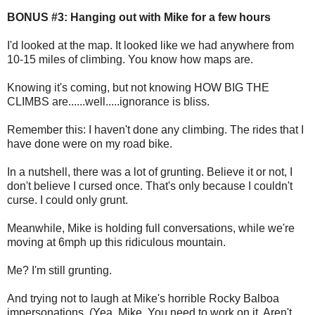
BONUS #3: Hanging out with Mike for a few hours
I'd looked at the map. It looked like we had anywhere from
10-15 miles of climbing. You know how maps are.
Knowing it's coming, but not knowing HOW BIG THE
CLIMBS are......well.....ignorance is bliss.
Remember this: I haven't done any climbing. The rides that I
have done were on my road bike.
In a nutshell, there was a lot of grunting. Believe it or not, I
don't believe I cursed once. That's only because I couldn't
curse. I could only grunt.
Meanwhile, Mike is holding full conversations, while we're
moving at 6mph up this ridiculous mountain.
Me? I'm still grunting.
And trying not to laugh at Mike's horrible Rocky Balboa
impersonations. (Yea. Mike. You need to work on it. Aren't