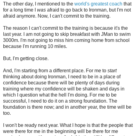
The other day, I mentioned to the
world's greatest coach
that
for a long time I
was
afraid to go back to Ironman, but I'm not
afraid anymore. Now, I can't commit to the training.
The reason I can't commit to the training is because it's the
last year. I am not going to skip breakfast with JMan to swim
3000m. I'm not going to miss him coming home from school
because I'm running 10 miles.
But, I'm getting close.
And, I'm starting from a different place. For me to
start
thinking about doing Ironman, I need to be in a place of
confidence because there will be plenty of days during
training where my confidence will be shaken and days in
which I question what the hell I'm doing. For me to be
successful, I need to do it on a strong foundation. The
foundation is there now; and in another year, the time will be
too.
I won't be ready next year. What I hope is that the people that
were there for me in the beginning will be there for me